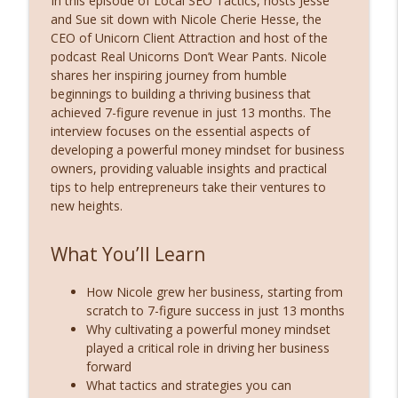
In this episode of Local SEO Tactics, hosts Jesse
info_outline
Across Your Entire Service Area
and Sue sit down with Nicole Cherie Hesse, the
Local SEO Tactics and Digital Marketing Strategies
CEO of Unicorn Client Attraction and host of the
podcast Real Unicorns Don’t Wear Pants. Nicole
Fractional CMO Secrets: Streamline Your
shares her inspiring journey from humble
info_outline
SEO & Marketing with Joshua Altman
beginnings to building a thriving business that
Local SEO Tactics and Digital Marketing Strategies
achieved 7-figure revenue in just 13 months. The
interview focuses on the essential aspects of
Scaling Lawn & Landscaping Businesses
developing a powerful money mindset for business
info_outline
with Green Marketing’s Aiden Silvers
owners, providing valuable insights and practical
Local SEO Tactics and Digital Marketing Strategies
tips to help entrepreneurs take their ventures to
new heights.
How to Optimize, Compare, and Crush
info_outline
Local SEO with Local Dominator
Local SEO Tactics and Digital Marketing Strategies
What You’ll Learn
From Garage Tech to SEO Powerhouse:
How Nicole grew her business, starting from
Eldar Cohen’s Journey with Local
info_outline
scratch to 7-figure success in just 13 months
Dominator
Why cultivating a powerful money mindset
Local SEO Tactics and Digital Marketing Strategies
played a critical role in driving her business
forward
How AI Is Changing Google Business
What tactics and strategies you can
Profiles (GBP): Expert Insights from