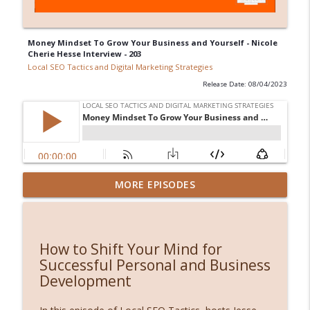
Money Mindset To Grow Your Business and Yourself - Nicole
Cherie Hesse Interview - 203
Local SEO Tactics and Digital Marketing Strategies
Release Date: 08/04/2023
AI Concierge: Why Traditional Websites
MORE EPISODES
info_outline
Are Dead (And What Comes Next)
Local SEO Tactics and Digital Marketing Strategies
3 Hidden Revenue Killers Costing You
How to Shift Your Mind for
info_outline
Thousands (And How AI Fixes Them Fast)
Successful Personal and Business
Local SEO Tactics and Digital Marketing Strategies
Development
Introducing Rank Map: Organic Rankings