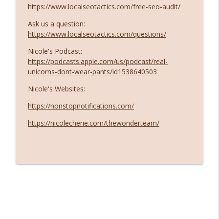
https://www.localseotactics.com/free-seo-audit/
Ask us a question:
https://www.localseotactics.com/questions/
Nicole's Podcast:
https://podcasts.apple.com/us/podcast/real-
unicorns-dont-wear-pants/id1538640503
Nicole's Websites:
https://nonstopnotifications.com/
https://nicolecherie.com/thewonderteam/