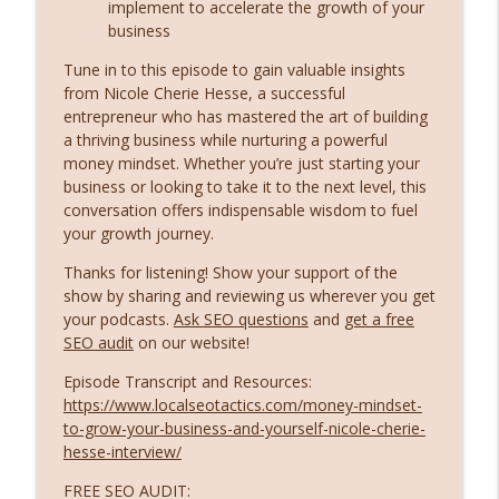
info_outline
implement to accelerate the growth of your
Former Google Director Brad Wetherall
business
Local SEO Tactics and Digital Marketing Strategies
Tune in to this episode to gain valuable insights
Ex-Google Director Reveals the Future of
from Nicole Cherie Hesse, a successful
Search: AI Overviews, Zero-Click, and
entrepreneur who has mastered the art of building
info_outline
What’s Coming Next
a thriving business while nurturing a powerful
money mindset. Whether you’re just starting your
Local SEO Tactics and Digital Marketing Strategies
business or looking to take it to the next level, this
Kasim Aslam Reveals How to Rank in AI:
conversation offers indispensable wisdom to fuel
info_outline
The Truth About AEO and LLMs
your growth journey.
Local SEO Tactics and Digital Marketing Strategies
Thanks for listening! Show your support of the
show by sharing and reviewing us wherever you get
your podcasts.
Ask SEO questions
and
get a free
SEO audit
on our website!
Episode Transcript and Resources:
https://www.localseotactics.com/money-mindset-
to-grow-your-business-and-yourself-nicole-cherie-
hesse-interview/
FREE SEO AUDIT: