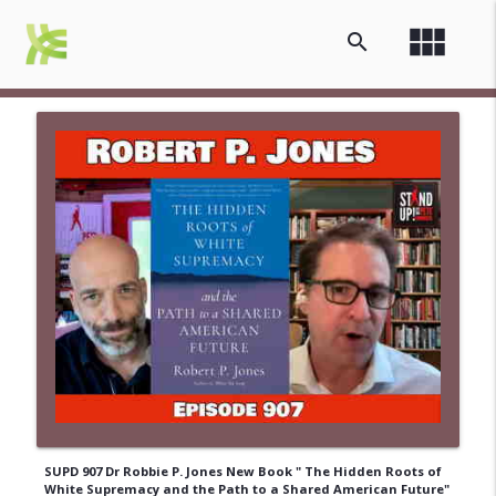
view_module
search
SUPD 907 Dr Robbie P. Jones New Book " The Hidden Roots of
White Supremacy and the Path to a Shared American Future"