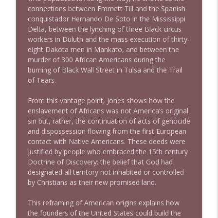
connections between Emmett Till and the Spanish
conquistador Hernando De Soto in the Mississippi
1638 Wajahat Ali and the News
info_outline
Delta, between the lynching of three Black circus
Stand Up! with Pete Dominick
workers in Duluth and the mass execution of thirty-
eight Dakota men in Mankato, and between the
murder of 300 African Americans during the
burning of Black Wall Street in Tulsa and the Trail
of Tears.
From this vantage point, Jones shows how the
enslavement of Africans was not America’s original
sin but, rather, the continuation of acts of genocide
and dispossession flowing from the first European
contact with Native Americans. These deeds were
justified by people who embraced the 15th century
Doctrine of Discovery: the belief that God had
designated all territory not inhabited or controlled
by Christians as their new promised land.
This reframing of American origins explains how
the founders of the United States could build the