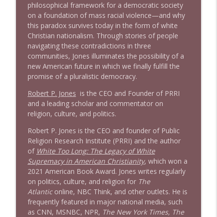
philosophical framework for a democratic society
on a foundation of mass racial violence—and why
this paradox survives today in the form of white
Christian nationalism. Through stories of people
navigating these contradictions in three
communities, Jones illuminates the possibility of a
new American future in which we finally fulfill the
promise of a pluralistic democracy.
Robert P. Jones
is the CEO and Founder of PRRI
and a leading scholar and commentator on
religion, culture, and politics.
Robert P. Jones is the CEO and founder of Public
Religion Research Institute (PRRI) and the author
of
White Too Long: The Legacy of White
Supremacy in American Christianity
, which won a
2021 American Book Award. Jones writes regularly
on politics, culture, and religion for
The
Atlantic
online, NBC Think, and other outlets. He is
frequently featured in major national media, such
as CNN, MSNBC, NPR,
The New York Times, The