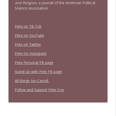
and Religion
, a journal of the American Political
Science Association.
Pete on Tik Tok
Pete on YouTube
Pete on Twitter
Pete On Instagram
Pete Personal FB page
Stand Up with Pete FB page
All things Jon Carroll
Follow and Support Pete Coe