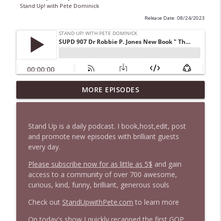
Stand Up! with Pete Dominick
Release Date: 08/24/2023
1647 Christian Finnegan makes me laugh
MORE EPISODES
info_outline
and think
Stand Up! with Pete Dominick
Stand Up is a daily podcast. I book,host,edit, post
1646 Glenn Kirshner + New & Headlines
and promote new episodes with brilliant guests
info_outline
Stand Up! with Pete Dominick
every day.
Please subscribe now for as little as 5$
and gain
access to a community of over 700 awesome,
1645 Celeste Headlee + News & clips
info_outline
curious, kind, funny, brilliant, generous souls
Stand Up! with Pete Dominick
Check out
StandUpwithPete.com
to learn more
1644 Bill Boyle stops by
On today's show I quickly recapped the first GOP