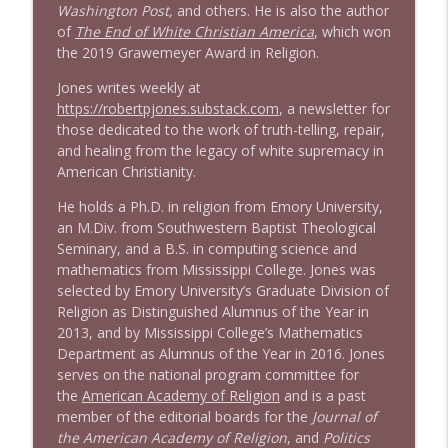
Washington Post,
and others. He is also the author
of
The End of White Christian America
, which won
the 2019 Grawemeyer Award in Religion.
Jones writes weekly at
https://robertpjones.substack.com
, a newsletter for
those dedicated to the work of truth-telling, repair,
and healing from the legacy of white supremacy in
American Christianity.
He holds a Ph.D. in religion from Emory University,
an M.Div. from Southwestern Baptist Theological
Seminary, and a B.S. in computing science and
mathematics from Mississippi College. Jones was
selected by Emory University’s Graduate Division of
Religion as Distinguished Alumnus of the Year in
2013, and by Mississippi College’s Mathematics
Department as Alumnus of the Year in 2016. Jones
serves on the national program committee for
the
American Academy of Religion
and is a past
member of the editorial boards for the
Journal of
the American Academy of Religion
, and
Politics