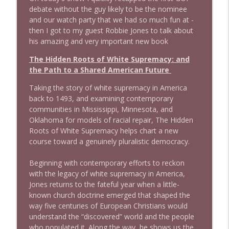
info_outline
Stand Up! with Pete Dominick
debate without the guy likely to be the nominee
and our watch party that we had so much fun at -
then I got to my guest Robbie Jones to talk about
1643 Run For Something's Amanda
his amazing and very important new book
info_outline
Litman
Stand Up! with Pete Dominick
The Hidden Roots of White Supremacy: and
the Path to a Shared American Future
1642 Dr Rob Davidson + News and Clips
info_outline
Taking the story of white supremacy in America
Stand Up! with Pete Dominick
back to 1493, and examining contemporary
communities in Mississippi, Minnesota, and
Oklahoma for models of racial repair,
The Hidden
1641 Jared Yates Sexton + News & clips
info_outline
Roots of White Supremacy
helps chart a new
Stand Up! with Pete Dominick
course toward a genuinely pluralistic democracy.
Beginning with contemporary efforts to reckon
1640 Dr. Wil Jeudy + news & clips
info_outline
with the legacy of white supremacy in America,
Stand Up! with Pete Dominick
Jones returns to the fateful year when a little-
known church doctrine emerged that shaped the
way five centuries of European Christians would
1639 Prof Jeff Jarvis + News & Clips
info_outline
understand the “discovered” world and the people
Stand Up! with Pete Dominick
who populated it. Along the way, he shows us the