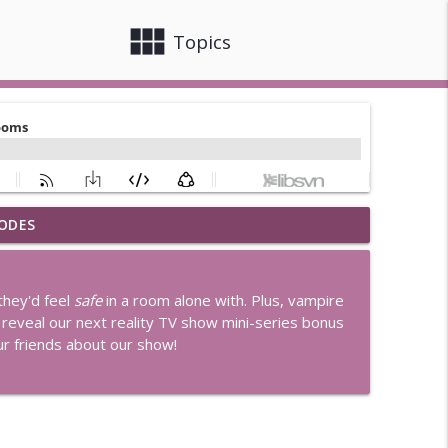
view_module
close
Topics
ODES
r Joe's
info_outline
they'd feel
safe
in a room alone with. Plus, vampire
en Rule
 reveal our next reality TV show mini-series bonus
info_outline
our friends about our show!
d Little Houses
info_outline