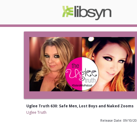
Uglee Truth 630: Safe Men, Lost Boys and Naked Zooms
Uglee Truth
Release Date: 09/10/2