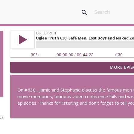
search
MORE EPIS
Uglee Truth 753: State Fairs, Race Tracks and Trade
Uglee Truth
On #630... Jamie and Stephanie discuss the famous men 
Uglee Truth 752: Red Carpets, War Movies and Wom
movie memories, hilarious video conference fails and we
Uglee Truth
episodes. Thanks for listening and don't forget to tell y
023
Uglee Truth 751: Fireworks Booth, Crunch Wraps an
Uglee Truth