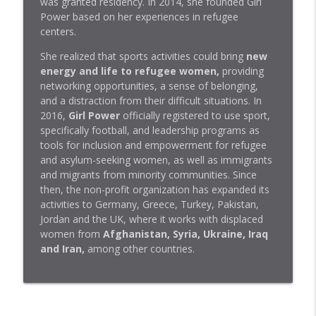
was granted residency. In 2014, she founded Girl
info_outline
Molina, dermatóloga
Power based on her experiences in refugee
BBVA Aprendemos juntos
centers.
El T. rex no era la fiera que muestra el
She realized that sports activities could bring
new
info_outline
cine | Francesc Gascó, paleontólogo
energy and life to refugee women,
providing
BBVA Aprendemos juntos
networking opportunities, a sense of belonging,
and a distraction from their difficult situations. In
Migraña o cefalea tensional: por qué
2016,
Girl Power
officially registered to use sport,
duele y qué la calma | Concha Pérez,
specifically football, and leadership programs as
info_outline
Jefa Unidad del Dolor
tools for inclusion and empowerment for refugee
BBVA Aprendemos juntos
and asylum-seeking women, as well as immigrants
and migrants from minority communities. Since
Cómo cuidar tu microbiota aunque lleves
then, the non-profit organization has expanded its
una vida de locos | Silvia Gómez Senent,
activities to Germany, Greece, Turkey, Pakistan,
info_outline
doctora
Jordan and the UK, where it works with displaced
BBVA Aprendemos juntos
women from
Afghanistan, Syria, Ukraine, Iraq
and Iran,
among other countries.
Podcast | Four Ways to Cultivate Inner
Peace | Robin Sharma, Author, Speaker,
info_outline
and Leadership Expert
BBVA Aprendemos juntos