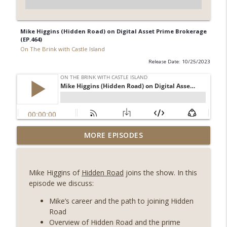
Mike Higgins (Hidden Road) on Digital Asset Prime Brokerage
(EP.464)
On The Brink with Castle Island
Release Date: 10/25/2023
Weekly Roundup 08/07/26 (Coldcard hack
MORE EPISODES
continues, Ethereum mulls an issuance
info_outline
tweak, ai16z winds down, Clarity
deadline looms) (EP.733)
Mike Higgins of
Hidden Road
joins the show. In this
On The Brink with Castle Island
episode we discuss:
Weekly Roundup 07/31/26 (Situational
Mike’s career and the path to joining Hidden
Awareness collapse, Coldcard exploit,
Road
info_outline
latest on CLARITY, Visions of Bitcoin 8
Overview of Hidden Road and the prime