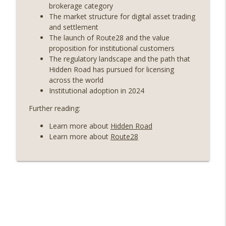
years on) (EP.732)
brokerage category
On The Brink with Castle Island
The market structure for digital asset trading
and settlement
Weekly Roundup 07/24/26 (BTC Security
The launch of Route28 and the value
Consortium, Genesis’ Terra trade, DAT
proposition for institutional customers
info_outline
departures, Farewell to BitMEX, Network
The regulatory landscape and the path that
State drama) (EP.731)
Hidden Road has pursued for licensing
On The Brink with Castle Island
across the world
Institutional adoption in 2024
Weekly Roundup 07/17/26 (Teleprompter
Further reading:
insider trading, the AI DeFi apocalypse
info_outline
fizzles, NY’s datacenter ban) (EP.730)
Learn more about
Hidden Road
On The Brink with Castle Island
Learn more about
Route28
Weekly Roundup 07/09/26 (BonkDAO
exploit, Choke Point 2.0 extended to
info_outline
audit firms, Kraken v Mazars) (EP.729)
On The Brink with Castle Island
Weekly Roundup 07/03/26 (OpenUSD
announced, Binance leaves the EU,
info_outline
Strategy’s new framework) (EP.728)