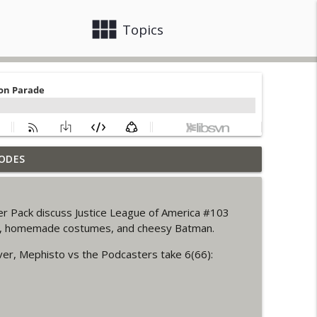
view_module
close
Topics
ODES
info_outline
er Pack discuss Justice League of America #103
ack up of Wonder Woman #307
rk, homemade costumes, and cheesy Batman.
info_outline
ver, Mephisto vs the Podcasters take 6(66):
 Up Story (It's...Madness!)
info_outline