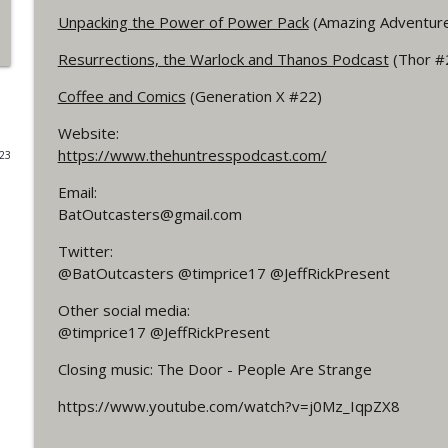
Unpacking the Power of Power Pack
(Amazing Adventur
#4 The Checkmate Podcast: Vigilante 48
Resurrections, the Warlock and Thanos Podcast
(Thor #
WRIGHT ON NETWORK!
Coffee and Comics
(Generation X #22)
#163 The Cassandra Cain Podcast: Batgirl 21
Website:
WRIGHT ON NETWORK!
https://www.thehuntresspodcast.com/
023
Email:
#151 The Huntress Podcast: Outsiders #12 & Sup
BatOutcasters@gmail.com
WRIGHT ON NETWORK!
Twitter:
@BatOutcasters @timprice17 @JeffRickPresent
Outcasters: Under Siege Episode 5: Heroes fall
Other social media:
WRIGHT ON NETWORK!
@timprice17 @JeffRickPresent
Closing music: The Door - People Are Strange
#3 The Checkmate Podcast (Vigilante 47)
WRIGHT ON NETWORK!
https://www.youtube.com/watch?v=j0Mz_IqpZX8