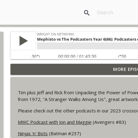
search
MORE EPIS
Outcasters: Under Siege Episode 6: Slide West
WRIGHT ON NETWORK!
Tim plus Jeff and Rick from Unpacking the Power of Pow
#153 The Huntress Podcast: Side Effects in the b
from 1972, "A Stranger Walks Among Us", great artwo
WRIGHT ON NETWORK!
Please check out the other podcasts in our 2023 crosso
MWC Podcast with Jon and Maggie
(Avengers #83)
#152 The Huntress Podcast: Wonder Woman 306 Back
WRIGHT ON NETWORK!
Ninjas 'n' Bots
(Batman #237)