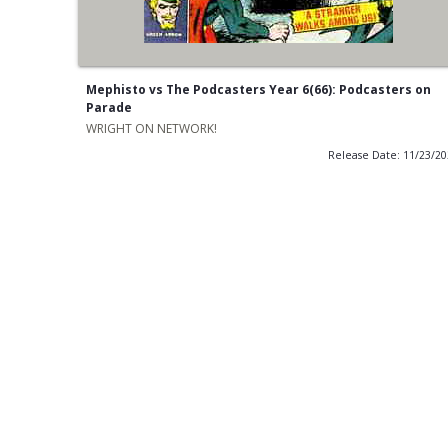
Mephisto vs The Podcasters Year 6(66): Podcasters on
Parade
WRIGHT ON NETWORK!
Release Date: 11/23/2