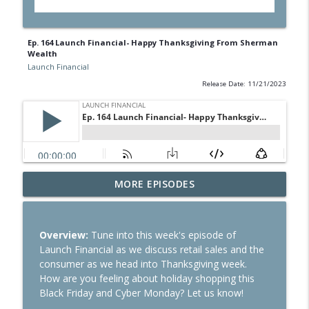
Ep. 164 Launch Financial- Happy Thanksgiving From Sherman
Wealth
Launch Financial
Release Date: 11/21/2023
Ep. 284 Launch Financial- Dow Notches
MORE EPISODES
info_outline
On Strong Earnings and Dip in Oil
Launch Financial
Overview:
Tune into this week's episode of
Ep. 283 Launch Financial- Federal
Launch Financial as we discuss retail sales and the
Reserve Holds Rates Steady Amid Huge
info_outline
consumer as we head into Thanksgiving week.
Earnings Week
How are you feeling about holiday shopping this
Launch Financial
Black Friday and Cyber Monday? Let us know!