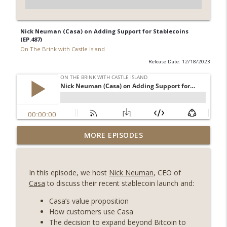
Nick Neuman (Casa) on Adding Support for Stablecoins
(EP.487)
On The Brink with Castle Island
Release Date: 12/18/2023
Weekly Roundup 07/31/26 (Situational
MORE EPISODES
Awareness collapse, Coldcard exploit,
info_outline
latest on CLARITY, Visions of Bitcoin 8
years on) (EP.732)
In this episode, we host
Nick Neuman
, CEO of
On The Brink with Castle Island
Casa
to discuss their recent stablecoin launch and:
Weekly Roundup 07/24/26 (BTC Security
Casa’s value proposition
Consortium, Genesis’ Terra trade, DAT
How customers use Casa
info_outline
departures, Farewell to BitMEX, Network
The decision to expand beyond Bitcoin to