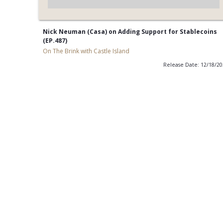
Nick Neuman (Casa) on Adding Support for Stablecoins
(EP.487)
On The Brink with Castle Island
Release Date: 12/18/2