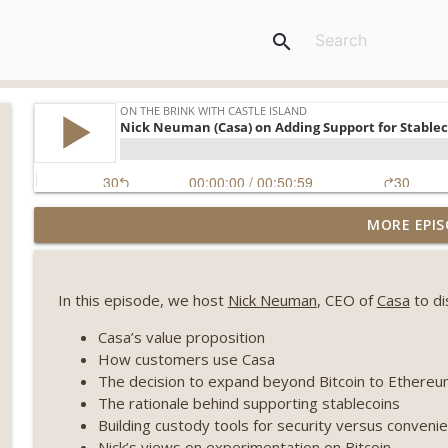
search
Weekly Roundup 08/07/26 (Coldcard hack continues
MORE EPIS
winds down, Clarity deadline looms) (EP.733)
On The Brink with Castle Island
In this episode, we host
Nick Neuman
, CEO of
Casa
to di
Weekly Roundup 07/31/26 (Situational Awareness co
Visions of Bitcoin 8 years on) (EP.732)
Casa’s value proposition
On The Brink with Castle Island
How customers use Casa
The decision to expand beyond Bitcoin to Ethere
Weekly Roundup 07/24/26 (BTC Security Consortium,
The rationale behind supporting stablecoins
Farewell to BitMEX, Network State drama) (EP.731)
Building custody tools for security versus conveni
On The Brink with Castle Island
Nick’s views on experimentation on Bitcoin