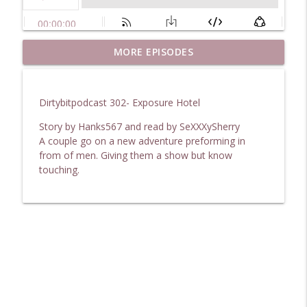
DirtyBitPodcast 369- My Experiences In
MORE EPISODES
info_outline
Swinging
DirtybitPodcast
Dirtybitpodcast 302- Exposure Hotel
DirtyBitPodcast 368- After The Holiday
info_outline
Story by Hanks567 and read by SeXXXySherry
DirtybitPodcast
A couple go on a new adventure preforming in
from of men. Giving them a show but know
touching.
DirtyBitPodcast 367- The Tattoo Artist
info_outline
DirtybitPodcast
DirtyBitPodcast 366- After Hours Claim
info_outline
DirtybitPodcast
DirtyBitPodcast 365- A Boss Wants
info_outline
Lesbian Service