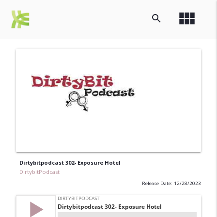
view_module
search
Dirtybitpodcast 302- Exposure Hotel
DirtybitPodcast
Release Date: 12/28/2023