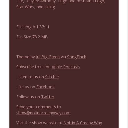
Life,” Caylee Anthony, Lego and off-brand Lego,
NIACW 676 In the Mouth of Madness
info_outline
Star Wars, and skiing.
Not In a Creepy Way
File length 1:37:11
NIACW 675 Busters Mal Heart
info_outline
Not In a Creepy Way
File Size 73.2 MB
NIACW 674 Apex 2026
info_outline
Theme by
Jul Big Green
via
SongFinch
Not In a Creepy Way
Subscribe to us on
Apple Podcasts
NIACW 673 Bugonia
Listen to us on
Stitcher
info_outline
Not In a Creepy Way
Like us on
Facebook
Follow us on
Twitter
NIACW 672 A History of Violence
info_outline
Not In a Creepy Way
Send your comments to
show@notinacreepyway.com
Visit the show website at
Not In A Creepy Way
NIACW 671 Criminal (2016)
info_outline