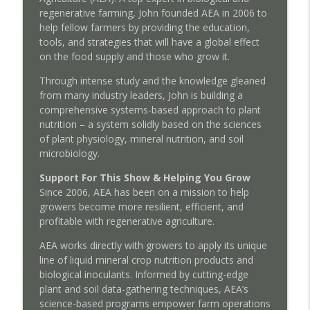
info_outline
regenerative farming, John founded AEA in 2006 to
from Corporate Meat with Cole Mannix
help fellow farmers by providing the education,
Regenerative Agriculture Podcast
tools, and strategies that will have a global effect
on the food supply and those who grow it.
Episode 181: Plant Immunity Through
Custom Foliars and Targeted Nutrition
info_outline
Through intense study and the knowledge gleaned
with Peter Henry
from many industry leaders, John is building a
Regenerative Agriculture Podcast
comprehensive systems-based approach to plant
nutrition – a system solidly based on the sciences
Episode 180: Shifting Management
of plant physiology, mineral nutrition, and soil
Logistics to Build a Better Lifestyle with
info_outline
microbiology.
Tom Cotter
Regenerative Agriculture Podcast
Support For This Show & Helping You Grow
Since 2006, AEA has been on a mission to help
growers become more resilient, efficient, and
profitable with regenerative agriculture.
AEA works directly with growers to apply its unique
line of liquid mineral crop nutrition products and
biological inoculants. Informed by cutting-edge
plant and soil data-gathering techniques, AEA’s
science-based programs empower farm operations