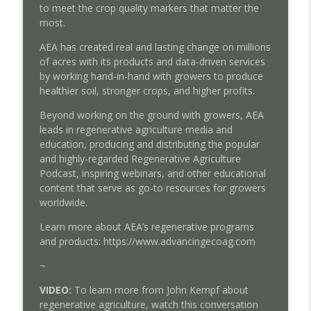
to meet the crop quality markers that matter the
most.
AEA has created real and lasting change on millions
of acres with its products and data-driven services
by working hand-in-hand with growers to produce
healthier soil, stronger crops, and higher profits.
Beyond working on the ground with growers, AEA
leads in regenerative agriculture media and
education, producing and distributing the popular
and highly-regarded Regenerative Agriculture
Podcast, inspiring webinars, and other educational
content that serve as go-to resources for growers
worldwide.
Learn more about AEA’s regenerative programs
and products: https://www.advancingecoag.com
~
VIDEO:
To learn more from John Kempf about
regenerative agriculture, watch this conversation