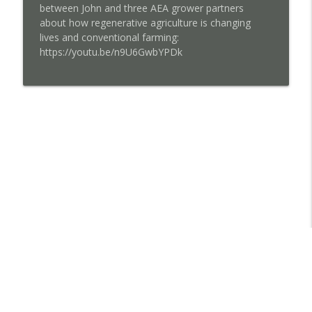
between John and three AEA grower partners
about how regenerative agriculture is changing
lives and conventional farming:
https://youtu.be/n9U6GwbYPDk