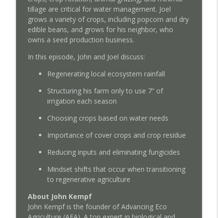
Podcast Extra: Ask Me Anything with John
tillage are critical for water management. Joel
info_outline
Kempf - July 10, 2026
grows a variety of crops, including popcorn and dry
Regenerative Agriculture Podcast
edible beans, and grows for his neighbor, who
owns a seed production business.
Episode 185: Pioneering Solubilized Urea
and Foliar Nutrition with the Fabian
In this episode, John and Joel discuss:
info_outline
Family
Regenerating local ecosystem rainfall
Regenerative Agriculture Podcast
Structuring his farm only to use 7” of
Episode 184: The Crisis of Blandness in
irrigation each season
info_outline
Agriculture with Mark Schatzker
Regenerative Agriculture Podcast
Choosing crops based on water needs
Importance of cover crops and crop residue
Episode 183: Overcoming the Ammonium
info_outline
Death Spiral with Jim Dunlop
Reducing inputs and eliminating fungicides
Regenerative Agriculture Podcast
Mindset shifts that occur when transitioning
Podcast Extra: Ask Me Anything with John
to regenerative agriculture
info_outline
Kempf - June 4, 2026
About John Kempf
Regenerative Agriculture Podcast
John Kempf is the founder of Advancing Eco
Agriculture (AEA). A top expert in biological and
Episode 182: Reclaiming Independence