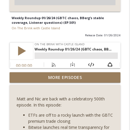
Weekly Roundup 01/26/24 (GBTC chaos, BBerg’s stable
coverage, Listener questions) (EP.501)
On The Brink with Castle Island
Release Date: 01/26/2024
Weekly Roundup 08/07/26 (Coldcard hack
MORE EPISODES
continues, Ethereum mulls an issuance
info_outline
tweak, ai16z winds down, Clarity
deadline looms) (EP.733)
Matt and Nic are back with a celebratory 500th
On The Brink with Castle Island
episode. In this episode:
Weekly Roundup 07/31/26 (Situational
ETFs are off to a rocky launch with the GBTC
Awareness collapse, Coldcard exploit,
premium trade closing
info_outline
latest on CLARITY, Visions of Bitcoin 8
Bitwise launches real time transparency for