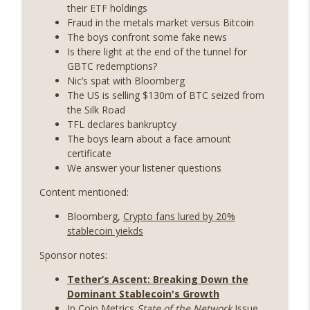
years on) (EP.732)
their ETF holdings
On The Brink with Castle Island
Fraud in the metals market versus Bitcoin
The boys confront some fake news
Weekly Roundup 07/24/26 (BTC Security
Is there light at the end of the tunnel for
Consortium, Genesis’ Terra trade, DAT
GBTC redemptions?
info_outline
departures, Farewell to BitMEX, Network
Nic’s spat with Bloomberg
State drama) (EP.731)
The US is selling $130m of BTC seized from
On The Brink with Castle Island
the Silk Road
TFL declares bankruptcy
Weekly Roundup 07/17/26 (Teleprompter
The boys learn about a face amount
insider trading, the AI DeFi apocalypse
certificate
info_outline
fizzles, NY’s datacenter ban) (EP.730)
We answer your listener questions
On The Brink with Castle Island
Content mentioned:
Weekly Roundup 07/09/26 (BonkDAO
Bloomberg,
Crypto fans lured by 20%
exploit, Choke Point 2.0 extended to
info_outline
stablecoin yiekds
audit firms, Kraken v Mazars) (EP.729)
On The Brink with Castle Island
Sponsor notes:
Tether’s Ascent: Breaking Down the
Weekly Roundup 07/03/26 (OpenUSD
Dominant Stablecoin's Growth
announced, Binance leaves the EU,
info_outline
In Coin Metrics
State of the Network
Issue
Strategy’s new framework) (EP.728)