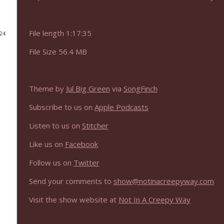
NIACW 675 Busters Mal Heart
Not In a Creepy Way
File length 1:17:35
024
File Size 56.4 MB
NIACW 674 Apex 2026
Not In a Creepy Way
Theme by
Jul Big Green
via
SongFinch
NIACW 673 Bugonia
Subscribe to us on
Apple Podcasts
Not In a Creepy Way
Listen to us on
Stitcher
NIACW 672 A History of Violence
Like us on
Facebook
Not In a Creepy Way
Follow us on
Twitter
Send your comments to
show@notinacreepyway.com
NIACW 671 Criminal (2016)
Not In a Creepy Way
Visit the show website at
Not In A Creepy Way