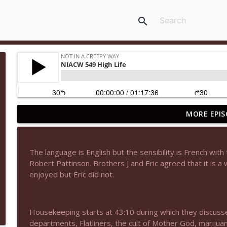
search
MORE EPIS
NIACW 677 The Jackal
Not In a Creepy Way
The language is English but the sensibility is French with t
NIACW M09 Alice Cooper Billion Dollar Babies
Robert Pattinson. Brothers J and Eric agreed that it is a
Not In a Creepy Way
enjoyed but Eric did not.
NIACW 676 In the Mouth of Madness
Housekeeping starts at 43:10 during which they discuss
Not In a Creepy Way
departments, Flatliners, the cult of Mother God, marijuan