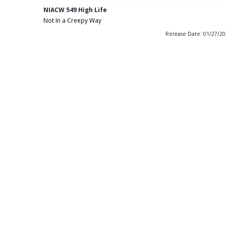
NIACW 549 High Life
Not In a Creepy Way
Release Date: 01/27/2