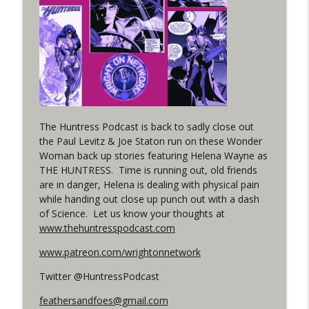
Woman 306 Back Up Story
info_outline
(It's...Madness!)
WRIGHT ON NETWORK!
#4 The Checkmate Podcast: Vigilante 48
info_outline
WRIGHT ON NETWORK!
#163 The Cassandra Cain Podcast:
The Huntress Podcast is back to sadly close out
info_outline
Batgirl 21
the Paul Levitz & Joe Staton run on these Wonder
WRIGHT ON NETWORK!
Woman back up stories featuring Helena Wayne as
THE HUNTRESS. Time is running out, old friends
#151 The Huntress Podcast: Outsiders
are in danger, Helena is dealing with physical pain
info_outline
#12 & Superman/Batman #10
while handing out close up punch out with a dash
WRIGHT ON NETWORK!
of Science. Let us know your thoughts at
www.thehuntresspodcast.com
Outcasters: Under Siege Episode 5:
info_outline
Heroes fall
www.patreon.com/wrightonnetwork
WRIGHT ON NETWORK!
Twitter @HuntressPodcast
feathersandfoes@gmail.com
#3 The Checkmate Podcast (Vigilante 47)
info_outline