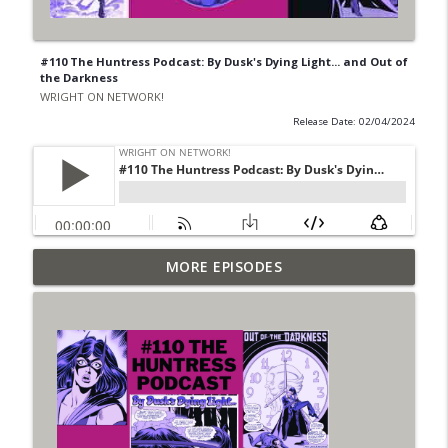
#110 The Huntress Podcast: By Dusk's Dying Light... and Out of
the Darkness
WRIGHT ON NETWORK!
Release Date: 02/04/2024
Outcasters: Under Siege Episode 6: Slide
MORE EPISODES
info_outline
West
WRIGHT ON NETWORK!
#153 The Huntress Podcast: Side Effects
info_outline
in the back up of Wonder Woman #307
WRIGHT ON NETWORK!
#152 The Huntress Podcast: Wonder