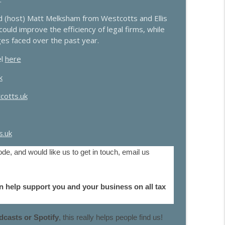
d (host) Matt Melksham from Westcotts and Ellis
info_outline
uld improve the efficiency of legal firms, while
ges faced over the past year.
el
here
info_outline
k
cotts.uk
y from Mills & Reeve
info_outline
.uk
info_outline
de, and would like us to get in touch, email us
n help support you and your business on all tax
info_outline
casts or Spotify
, this really helps people find us!