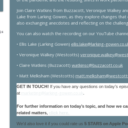
2025 Budget - it's impact on businesses
Join Claire Watkins from Buzzacott, Veronique Walkey an
Lake from Larking Gowen, as they explore changes that co
Larking Gowen Insights
also exchanging anecdotes and reflecting on the challen
024
You can also watch the recording on our YouTube chann
Maximising expense claims for GPs
Larking Gowen Insights
• Ellis Lake (Larking Gowen)
ellis.lake@larking-gowen.co.u
• Veronique Walkey (Westcotts)
veronique.walkey@west
NHS 10 year plan. What happens next? With Rob Da
Larking Gowen Insights
• Claire Watkins (Buzzacott)
watkinsc@buzzacott.co.uk
• Matt Melksham (Westcotts)
matt.melksham@westcotts
VAT: Key Concepts for Farmers
GET IN TOUCH!
If you have any questions on today’s episo
Larking Gowen Insights
marketing@larking-gowen.co.uk
at
.
Farming planning reforms with Brown&Co
For further information on today’s topic, and how we ca
Larking Gowen Insights
related matters,
click here.
We’d also love it if you could rate us
5 STARS on Apple Pod