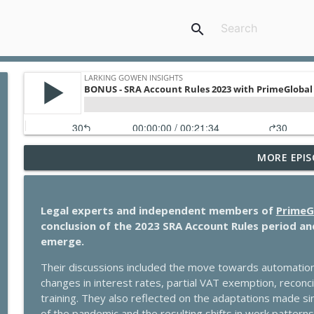
search
MORE EPIS
Ultimate guide to GP partnership: what you need 
Larking Gowen Insights
Legal experts and independent members of
PrimeG
How tourism can thrive in a changing world – with 
conclusion of the 2023 SRA Account Rules period an
Larking Gowen Insights
emerge.
Their discussions included the move towards automation, t
VAT changes in UK tourism: what businesses need 
changes in interest rates, partial VAT exemption, reconci
Larking Gowen Insights
training. They also reflected on the adaptations made si
of the pandemic and the resulting shifts in work patterns