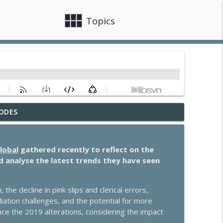
view_module
close
Topics
ODES
to know
info_outline
lobal
gathered recently to reflect on the
special guest Cassie Davison
d analyse the latest trends they have seen
info_outline
he decline in pink slips and clerical errors,
to know
liation challenges, and the potential for more
info_outline
nce the 2019 alterations, considering the impact
.