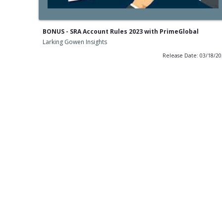
BONUS - SRA Account Rules 2023 with PrimeGlobal
Larking Gowen Insights
Release Date: 03/18/2