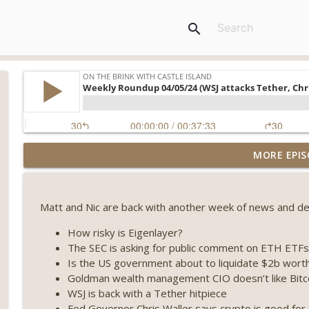
search
Weekly Roundup 07/31/26 (Situational Awareness co
MORE EPIS
Visions of Bitcoin 8 years on) (EP.732)
On The Brink with Castle Island
Matt and Nic are back with another week of news and deal
Weekly Roundup 07/24/26 (BTC Security Consortium,
Farewell to BitMEX, Network State drama) (EP.731)
How risky is Eigenlayer?
On The Brink with Castle Island
The SEC is asking for public comment on ETH ETFs
Is the US government about to liquidate $2b worth 
Weekly Roundup 07/17/26 (Teleprompter insider trad
Goldman wealth management CIO doesn’t like Bitc
datacenter ban) (EP.730)
WSJ is back with a Tether hitpiece
On The Brink with Castle Island
Fed Governor Chris Waller says crypto is good for 