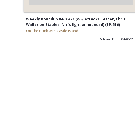
Weekly Roundup 04/05/24 (WSJ attacks Tether, Chris
Waller on Stables, Nic’s fight announced) (EP.516)
On The Brink with Castle Island
Release Date: 04/05/2