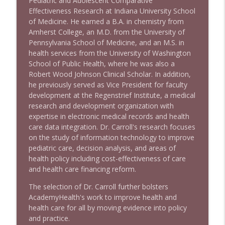
Pediatric and Adolescent Comparative
Effectiveness Research at Indiana University School
of Medicine. He earned a B.A. in chemistry from
Amherst College, an M.D. from the University of
Pennsylvania School of Medicine, and an M.S. in
health services from the University of Washington
School of Public Health, where he was also a
Robert Wood Johnson Clinical Scholar. In addition,
he previously served as Vice President for faculty
development at the Regenstrief Institute, a medical
research and development organization with
expertise in electronic medical records and health
care data integration. Dr. Carroll's research focuses
on the study of information technology to improve
pediatric care, decision analysis, and areas of
health policy including cost-effectiveness of care
and health care financing reform.
The selection of Dr. Carroll further bolsters
AcademyHealth's work to improve health and
health care for all by moving evidence into policy
and practice.