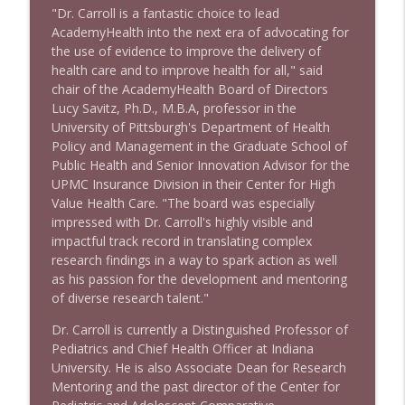
info_outline
Litman
"Dr. Carroll is a fantastic choice to lead
Stand Up! with Pete Dominick
AcademyHealth into the next era of advocating for
the use of evidence to improve the delivery of
1642 Dr Rob Davidson + News and Clips
health care and to improve health for all," said
info_outline
Stand Up! with Pete Dominick
chair of the AcademyHealth Board of Directors
Lucy Savitz, Ph.D., M.B.A, professor in the
University of Pittsburgh's Department of Health
1641 Jared Yates Sexton + News & clips
Policy and Management in the Graduate School of
info_outline
Stand Up! with Pete Dominick
Public Health and Senior Innovation Advisor for the
UPMC Insurance Division in their Center for High
Value Health Care. "The board was especially
1640 Dr. Wil Jeudy + news & clips
impressed with Dr. Carroll's highly visible and
info_outline
Stand Up! with Pete Dominick
impactful track record in translating complex
research findings in a way to spark action as well
as his passion for the development and mentoring
1639 Prof Jeff Jarvis + News & Clips
of diverse research talent."
info_outline
Stand Up! with Pete Dominick
Dr. Carroll is currently a Distinguished Professor of
Pediatrics and Chief Health Officer at Indiana
University. He is also Associate Dean for Research
1638 Wajahat Ali and the News
info_outline
Mentoring and the past director of the Center for
Stand Up! with Pete Dominick