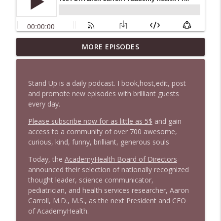
1647 Christian Finnegan makes me laugh
MORE EPISODES
info_outline
and think
Stand Up! with Pete Dominick
Stand Up is a daily podcast. I book,host,edit, post
1646 Glenn Kirshner + New & Headlines
and promote new episodes with brilliant guests
info_outline
Stand Up! with Pete Dominick
every day.
Please subscribe now for as little as 5$
and gain
access to a community of over 700 awesome,
1645 Celeste Headlee + News & clips
info_outline
curious, kind, funny, brilliant, generous souls
Stand Up! with Pete Dominick
Today, the
AcademyHealth Board of Directors
announced their selection of nationally recognized
1644 Bill Boyle stops by
info_outline
thought leader, science communicator,
Stand Up! with Pete Dominick
pediatrician, and health services researcher, Aaron
Carroll, M.D., M.S., as the next President and CEO
of AcademyHealth.
1643 Run For Something's Amanda