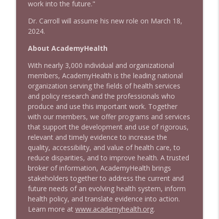
work into the future."
Dr. Carroll will assume his new role on March 18,
2024.
About AcademyHealth
With nearly 3,000 individual and organizational
members, AcademyHealth is the leading national
organization serving the fields of health services
and policy research and the professionals who
produce and use this important work. Together
with our members, we offer programs and services
that support the development and use of rigorous,
relevant and timely evidence to increase the
quality, accessibility, and value of health care, to
reduce disparities, and to improve health. A trusted
broker of information, AcademyHealth brings
stakeholders together to address the current and
future needs of an evolving health system, inform
health policy, and translate evidence into action.
Learn more at
www.academyhealth.org
.