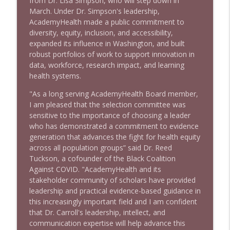
from Dr. Lisa Simpson, who will step down in
March. Under Dr. Simpson's leadership,
AcademyHealth made a public commitment to
diversity, equity, inclusion, and accessibility,
expanded its influence in Washington, and built
robust portfolios of work to support innovation in
data, workforce, research impact, and learning
health systems.
"As a long serving AcademyHealth Board member,
I am pleased that the selection committee was
sensitive to the importance of choosing a leader
who has demonstrated a commitment to evidence
generation that advances the fight for health equity
across all population groups” said Dr. Reed
Tuckson, a cofounder of the Black Coalition
Against COVID. "AcademyHealth and its
stakeholder community of scholars have provided
leadership and practical evidence-based guidance in
this increasingly important field and I am confident
that Dr. Carroll's leadership, intellect, and
communication expertise will help advance this