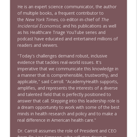
He is an expert science communicator, the author
of multiple books, a frequent contributor to
the
New York Times,
co-editor-in-chief of
The
Incidental Economist,
and his publications as well
as his Healthcare Triage YouTube series and
podcast have educated and entertained millions of
readers and viewers.
"Today's challenges demand robust, inclusive
evidence that tackles real-world issues. It's
imperative that we communicate this knowledge in
a manner that is comprehensible, trustworthy, and
applicable," said Carroll. "AcademyHealth supports,
amplifies, and represents the interests of a diverse
and talented field that is perfectly positioned to
answer that call. Stepping into this leadership role is
a dream opportunity to work with some of the best
minds in health research and policy and to make a
real difference in American health care."
Dr. Carroll assumes the role of President and CEO