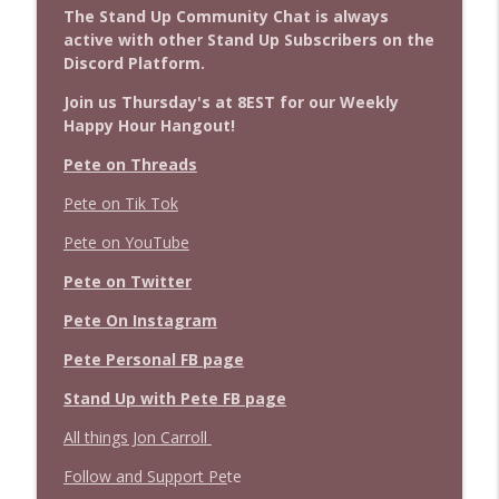
The Stand Up Community Chat is always
active with other Stand Up Subscribers on the
Discord Platform.
Join us Thursday's at 8EST for our Weekly
Happy Hour Hangout!
Pete on Threads
Pete on Tik Tok
Pete on YouTube
Pete on Twitter
Pete On Instagram
Pete Personal FB page
Stand Up with Pete FB page
All things Jon Carroll
Follow and Support Pe
te