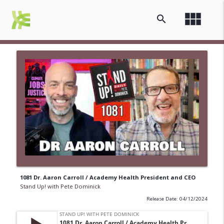
view_module
search
1081 Dr. Aaron Carroll / Academy Health President and CEO
Stand Up! with Pete Dominick
Release Date: 04/12/2024