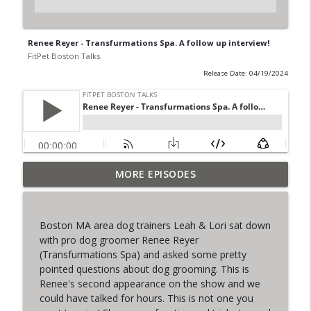
Renee Reyer - Transfurmations Spa. A follow up interview!
FitPet Boston Talks
Release Date: 04/19/2024
MORE EPISODES
The Final Iteration of FPB Talks!
info_outline
FitPet Boston Talks
Boston MA area dog trainers Leah & Lori sat down
Lori & Leah Discuss Training Obedience!
with pro dog groomer Renee Reyer
info_outline
Guest: Julia Spence
(Transfurmations Spa) and asked some pretty
FitPet Boston Talks
pointed questions about dog grooming. This is
Renee's second appearance on the show and we
Coyote Encounters, Current Cases,
could have talked for hours. This is not one you
info_outline
Legislation ETC