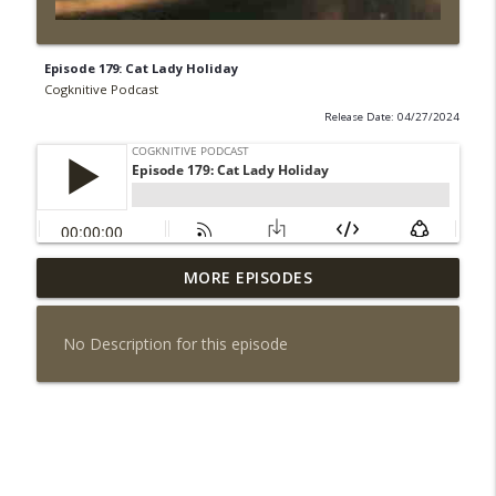
Episode 179: Cat Lady Holiday
Cogknitive Podcast
Release Date: 04/27/2024
MORE EPISODES
Episode 296: Palate Cleanser
info_outline
Cogknitive Podcast
No Description for this episode
Episode 295: Happy Us
info_outline
Cogknitive Podcast
Episode 294: Checking In
info_outline
Cogknitive Podcast