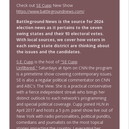
Check out
SE Cupp
New Show
https://www.battlegroundnews.com/
1644 Bill Boyle stops by
info_outline
Stand Up! with Pete Dominick
Battleground News is the source for 2024
election news as it pertains to the seven
swing states and their 93 electoral votes.
1643 Run For Something's Amanda
With local sources, we cover how voters in
info_outline
Litman
each swing state district are thinking about
Stand Up! with Pete Dominick
the issues and the candidates.
S.E. Cupp
is the host of
"SE Cupp
1642 Dr Rob Davidson + News and Clips
info_outline
Unfiltered,"
Saturdays at 6pm on CNN the program
Stand Up! with Pete Dominick
is a primetime show covering contemporary issues.
SE is also a regular political commentator on CNN
and ABC's The View. She is a practical conservative
1641 Jared Yates Sexton + News & clips
info_outline
with a fierce independent streak who brings her
Stand Up! with Pete Dominick
distinct outlook to each network's programming
and special political coverage. Cupp joined HLN in
April 2017 and hosts a 5 p.m. panel show live out of
1640 Dr. Wil Jeudy + news & clips
info_outline
New York with radio personalities, political pundits,
Stand Up! with Pete Dominick
comedians and journalists on the most topical
stories impacting the country. Leveraging her