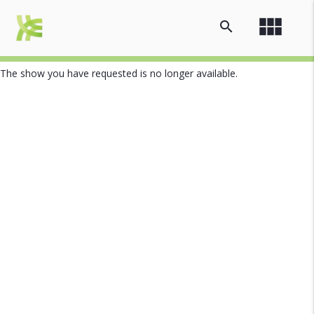
view_module
search
The show you have requested is no longer available.