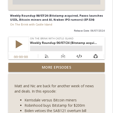
Weekly Roundup 06/07/24 (Bitstamp acquired, Paxos launches
USDL, Bitcoin miners and AI, Kraken IPO rumors) (EP.534)
On The Brink with Castle Island
Release Date: 06/07/2024
Weekly Roundup 07/31/26 (Situational
MORE EPISODES
Awareness collapse, Coldcard exploit,
info_outline
latest on CLARITY, Visions of Bitcoin 8
years on) (EP.732)
Matt and Nic are back for another week of news
On The Brink with Castle Island
and deals. In this episode:
Weekly Roundup 07/24/26 (BTC Security
Kerrisdale versus Bitcoin miners
Consortium, Genesis’ Terra trade, DAT
Robinhood buys Bitstamp for $200m
info_outline
departures, Farewell to BitMEX, Network
Biden vetoes the SAB121 overturn bill