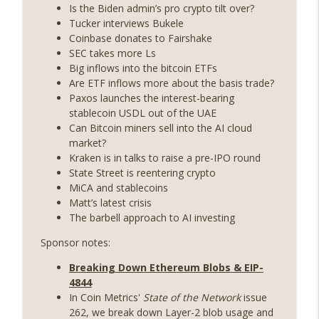
State drama) (EP.731)
Is the Biden admin’s pro crypto tilt over?
On The Brink with Castle Island
Tucker interviews Bukele
Coinbase donates to Fairshake
Weekly Roundup 07/17/26 (Teleprompter
SEC takes more Ls
insider trading, the AI DeFi apocalypse
Big inflows into the bitcoin ETFs
info_outline
fizzles, NY’s datacenter ban) (EP.730)
Are ETF inflows more about the basis trade?
On The Brink with Castle Island
Paxos launches the interest-bearing
stablecoin USDL out of the UAE
Weekly Roundup 07/09/26 (BonkDAO
Can Bitcoin miners sell into the AI cloud
exploit, Choke Point 2.0 extended to
market?
info_outline
audit firms, Kraken v Mazars) (EP.729)
Kraken is in talks to raise a pre-IPO round
On The Brink with Castle Island
State Street is reentering crypto
MiCA and stablecoins
Weekly Roundup 07/03/26 (OpenUSD
Matt’s latest crisis
announced, Binance leaves the EU,
The barbell approach to AI investing
info_outline
Strategy’s new framework) (EP.728)
Sponsor notes:
On The Brink with Castle Island
Breaking Down Ethereum Blobs & EIP-
Weekly Roundup 06/26/26 (Quantum EOs,
4844
info_outline
STRC's selloff, more MSTR) (EP.727)
In Coin Metrics'
State of the Network
issue
On The Brink with Castle Island
262, we break down Layer-2 blob usage and