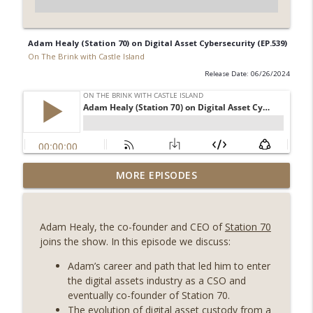
Adam Healy (Station 70) on Digital Asset Cybersecurity (EP.539)
On The Brink with Castle Island
Release Date: 06/26/2024
Weekly Roundup 07/31/26 (Situational
MORE EPISODES
Awareness collapse, Coldcard exploit,
info_outline
latest on CLARITY, Visions of Bitcoin 8
years on) (EP.732)
Adam
Healy
, the co-founder and CEO of
Station 70
On The Brink with Castle Island
joins the show. In this episode we discuss:
Weekly Roundup 07/24/26 (BTC Security
Adam
’s career and path that led him to enter
Consortium, Genesis’ Terra trade, DAT
the digital assets industry as a CSO and
info_outline
departures, Farewell to BitMEX, Network
eventually co-founder of Station 70.
State drama) (EP.731)
The evolution of digital asset custody from a