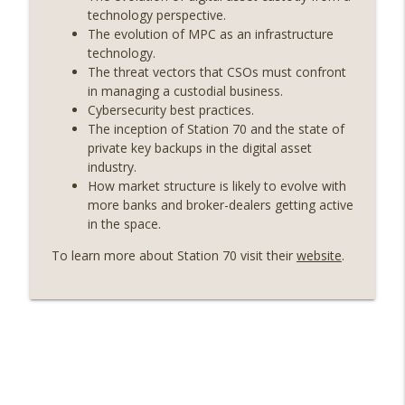
On The Brink with Castle Island
technology perspective.
The evolution of MPC as an infrastructure
Weekly Roundup 07/17/26 (Teleprompter
technology.
insider trading, the AI DeFi apocalypse
The threat vectors that CSOs must confront
info_outline
fizzles, NY’s datacenter ban) (EP.730)
in managing a custodial business.
On The Brink with Castle Island
Cybersecurity best practices.
The inception of Station 70 and the state of
Weekly Roundup 07/09/26 (BonkDAO
private key backups in the digital asset
exploit, Choke Point 2.0 extended to
industry.
info_outline
audit firms, Kraken v Mazars) (EP.729)
How market structure is likely to evolve with
On The Brink with Castle Island
more banks and broker-dealers getting active
in the space.
Weekly Roundup 07/03/26 (OpenUSD
To learn more about Station 70 visit their
website
.
announced, Binance leaves the EU,
info_outline
Strategy’s new framework) (EP.728)
On The Brink with Castle Island
Weekly Roundup 06/26/26 (Quantum EOs,
info_outline
STRC's selloff, more MSTR) (EP.727)
On The Brink with Castle Island