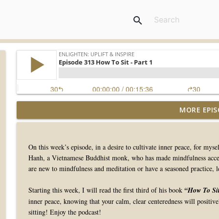
search
MORE EPIS
Episode 415 Evening Strolls
Enlighten: Uplift & Inspire
On this week’s episode, in a desire to cultivate inner peace, for my
Episode 414 Grateful For Greece
Hanh, a Vietnamese Buddhist monk, who has made mindfulness accessi
Enlighten: Uplift & Inspire
are new to mindfulness and meditation or have a seasoned practice, le
Starting this week, I will read the first third of his book
“How To Si
Episode 413 Barry Danielian, Musician & L. Ac
inner peace, knowing that your calm, clear centeredness will positiv
Enlighten: Uplift & Inspire
sitting! Enjoy the podcast!