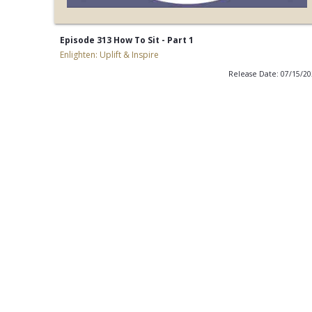
Episode 313 How To Sit - Part 1
Enlighten: Uplift & Inspire
Release Date: 07/15/2