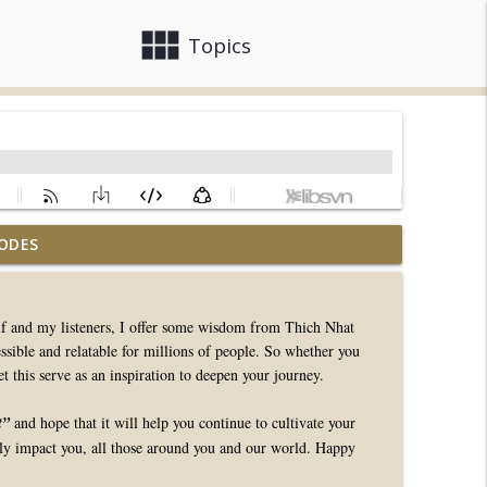
view_module
close
Topics
ODES
info_outline
self and my listeners, I offer some wisdom from Thich Nhat
ble and relatable for millions of people. So whether you
info_outline
t this serve as an inspiration to deepen your journey.
t”
and hope that it will help you continue to cultivate your
info_outline
ely impact you, all those around you and our world. Happy