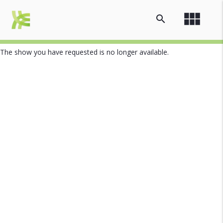
view_module
search
The show you have requested is no longer available.