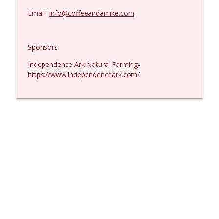
Email-
info@coffeeandamike.com
Sponsors
Independence Ark Natural Farming-
https://www.independenceark.com/