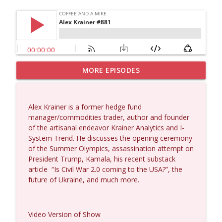
MORE EPISODES
Larry Johnson #1432
info_outline
Coffee and a Mike
Alex Krainer is a former hedge fund
Matt Bracken #1431
manager/commodities trader, author and founder
info_outline
Coffee and a Mike
of the artisanal endeavor Krainer Analytics and I-
System Trend. He discusses the opening ceremony
of the Summer Olympics, assassination attempt on
Laith Marouf #1430
President Trump, Kamala, his recent substack
info_outline
Coffee and a Mike
article
“Is Civil War 2.0 coming to the USA?”, the
future of Ukraine, and much more.
Michael Yon, Mike Adams, and LTC Steve
info_outline
Murray #1429
Video Version of Show
Coffee and a Mike