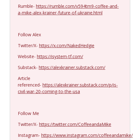
Rumble-
https://rumble.com/v594tm9-coffee-and-
Col. Lawrence Wilkerson #1428
a-mike-alex-krainer-future-of-ukraine.html
info_outline
Coffee and a Mike
Follow Alex
Ron Unz #1427
info_outline
Coffee and a Mike
Twitter/X-
https://x.com/NakedHedgie
Website-
https://isystem-tf.com/
Eric Yeung #1426
info_outline
Substack-
https://alexkrainer.substack.com/
Coffee and a Mike
Article
referenced-
https://alexkrainer.substack.com/p/is-
Jenin Younes #1425
civil-war-20-coming-to-the-usa
info_outline
Coffee and a Mike
Follow Me
Dave Collum and LTC Steve Murray #1424
info_outline
Coffee and a Mike
Twitter/X-
https://twitter.com/CoffeeandaMike
Instagram-
https://www.instagram.com/coffeeandamike/