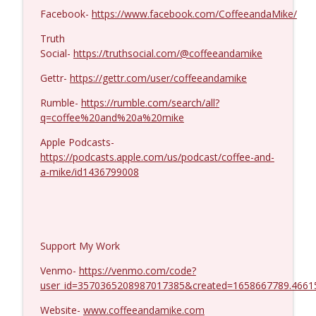
MIchael Yon #1423
info_outline
Facebook-
https://www.facebook.com/CoffeeandaMike/
Coffee and a Mike
Truth
Social-
https://truthsocial.com/@coffeeandamike
Gettr-
https://gettr.com/user/coffeeandamike
Rumble-
https://rumble.com/search/all?
q=coffee%20and%20a%20mike
Apple Podcasts-
https://podcasts.apple.com/us/podcast/coffee-and-
a-mike/id1436799008
Support My Work
Venmo-
https://venmo.com/code?
user_id=3570365208987017385&created=1658667789.4661
Website-
www.coffeeandamike.com