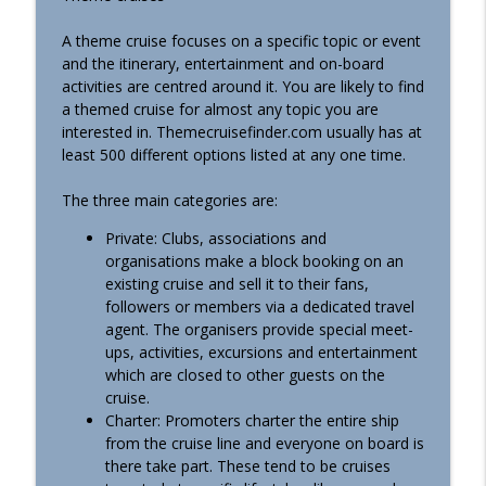
info_outline
Cruising South America! (Podcast #496)
Essential Cruise Tips
A theme cruise focuses on a specific topic or event
and the itinerary, entertainment and on-board
7 Traps I See People Cruising South
activities are centred around it. You are likely to find
info_outline
America Fall Into! (Podcast #495)
a themed cruise for almost any topic you are
Essential Cruise Tips
interested in. Themecruisefinder.com usually has at
least 500 different options listed at any one time.
I've Done 11 Holland America Cruises.
Here's What No-One Else Warns About
The three main categories are:
info_outline
(Podcast #494)
Private: Clubs, associations and
Essential Cruise Tips
organisations make a block booking on an
existing cruise and sell it to their fans,
I Took A $1,200 Luxury Train To Machu
info_outline
followers or members via a dedicated travel
Picchu. Was It Worth it? (Podcast #493)
agent. The organisers provide special meet-
Essential Cruise Tips
ups, activities, excursions and entertainment
which are closed to other guests on the
6 Things I Would NEVER Do On Holland
info_outline
cruise.
America. Nor Should You! (Podcast #492)
Charter: Promoters charter the entire ship
Essential Cruise Tips
from the cruise line and everyone on board is
there take part. These tend to be cruises
What I Wish I’d Known BEFORE Doing A