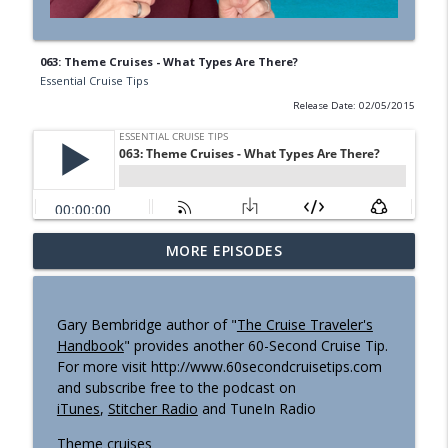
063: Theme Cruises - What Types Are There?
Essential Cruise Tips
Release Date: 02/05/2015
I’ve Done Panama Canal 6 Times. Here’s
MORE EPISODES
What NO-ONE Is Telling You! (Podcast
info_outline
#498)
Essential Cruise Tips
Gary Bembridge author of "
The Cruise Traveler's
Handbook
" provides another 60-Second Cruise Tip.
I Was Completely Wrong About Sailing
For more visit http://www.60secondcruisetips.com
info_outline
Ship Cruises. Here's Why. (Podcast #497)
and subscribe free to the podcast on
Essential Cruise Tips
iTunes
,
Stitcher Radio
and TuneIn Radio
Epic Highs & Unwelcome Lows I Had
Theme cruises