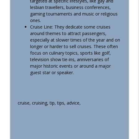
targeted at specific lifestyles, like gay and
Machu Picchu Excursion Off A Cruise!
info_outline
lesbian travellers, business conferences,
(Podcast #491)
gaming tournaments and music or religious
Essential Cruise Tips
ones.
Cruise Line: They dedicate some cruises
Secrets The Crew Want Us To Know
around themes to attract passengers,
About (And Some They DON’T!) (Podcast
info_outline
especially at slower times of the year and on
#490)
longer or harder to sell cruises. These often
Essential Cruise Tips
focus on culinary topics, sports like golf,
television show tie-ins, anniversaries of
No-One Warns Solo Cruisers About
major historic events or around a major
These Based On The 87 I’ve Done
info_outline
guest star or speaker.
(Podcast #489)
Essential Cruise Tips
cruise, cruising, tip, tips, advice,