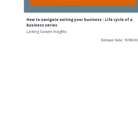
How to navigate exiting your business - Life cycle of a
business series
Larking Gowen Insights
Release Date: 10/08/2