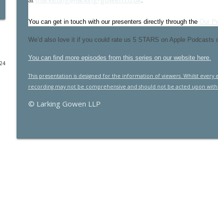
at
.
2025 Budget - it's impact on businesses
You can get in touch with our presenters directly through the
Our P
Larking Gowen Insights
We’d also love it if you could rate us 5 STARS on Apple Podcasts or 
Maximising expense claims for GPs
You can find more episodes from this series on our website here.
024
Larking Gowen Insights
This presentation is designed for the information of viewers. Whilst every
recording may not be comprehensive and should not be acted upon withou
NHS 10 year plan. What happens next? With Rob Da
© Larking Gowen LLP
Larking Gowen Insights
VAT: Key Concepts for Farmers
Larking Gowen Insights
Farming planning reforms with Brown&Co
Larking Gowen Insights