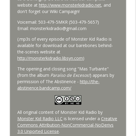
Bride of Monster Kid Radio - #084 - Beth
website at
http://www.monsterkidradio.net
, and
info_outline
and Derek and Colossal
don't forget our Wiki Campaign!
Monster Kid Radio
Voicemail: 503-479-5MKR (503-479-5657)
Bride of Monster Kid Radio #083 -
Email: monsterkidradio@gmail.com
info_outline
Godzilla vs. Hedorah Roundtable
(.mp3s of every episode of Monster Kid Radio is
Monster Kid Radio
available for download at our barebones behind-
the-scenes website at
Bride of Monster Kid Radio #082 - Jesse
http://monsterkidradio.libsyn.com
)
James Meets Frankenstein's Daughter
info_outline
Meets Steve Turek
The opening and closing song "Mas Turbante"
Monster Kid Radio
(from the album
Paraíso de Excesos!
) appears by
permission of The Abstinence -
http://the-
Bride of Monster Kid Radio #081 - Derek
abstinence.bandcamp.com/
and Matt and Werewolves and Flying
info_outline
Saucers
Monster Kid Radio
All original content of Monster Kid Radio by
Bride of Monster Kid Radio #080 - The
Monster Kid Radio LLC
is licensed under a
Creative
info_outline
Devil Bat with Dr. John DeGarmo
Commons Attribution-NonCommercial-NoDerivs
Monster Kid Radio
3.0 Unported License
.