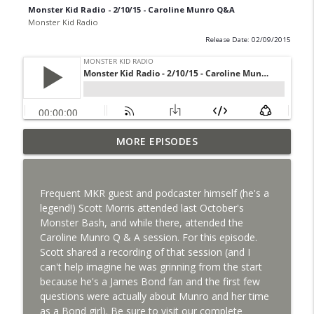
Monster Kid Radio - 2/10/15 - Caroline Munro Q&A
Monster Kid Radio
Release Date: 02/09/2015
Bride of Monster Kid Radio #087 - Robert
MORE EPISODES
info_outline
Kelly and Godzilla's Revenge
Monster Kid Radio
Frequent MKR guest and podcaster himself (he's a
Bride of Monster Kid Radio #086 - Kaiju
legend!) Scott Morris attended last October's
info_outline
Konversations with MKR Irregulars
Monster Bash, and while there, attended the
Monster Kid Radio
Caroline Munro Q & A session. For this episode.
Scott shared a recording of that session (and I
Bride of Monster Kid Radio #085 - Gorath
can't help imagine he was grinning from the start
info_outline
with Bryan Clark
because he's a James Bond fan and the first few
Monster Kid Radio
questions were actually about Munro and her time
as a Bond girl). Be sure to visit our complete