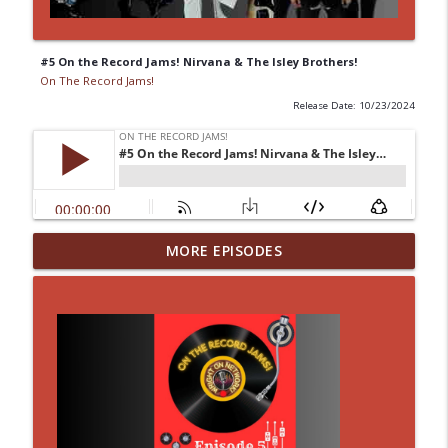
#5 On the Record Jams! Nirvana & The Isley Brothers!
On The Record Jams!
Release Date: 10/23/2024
#14 30 Minutes to Get Back: She Attracts
MORE EPISODES
info_outline
Me Like A Cauliflower
On The Record Jams!
#42 On the Record Jams! One by
info_outline
Ghostface Killah
On The Record Jams!
#13 30 Minutes to Get Back: An Octopus's
info_outline
Draft!