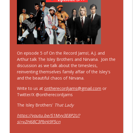
On The Record Jams!
#41 On the Record Jams! If I Ruled the
World (Imagine That) by Nas featuring
info_outline
Lauryn Hill
On The Record Jams!
#12 30 Minutes to Get Back! Those Old 12
info_outline
On episode 5 of On the Record Jams!, A.J. and
Bar Blues!
Arthur talk The Isley Brothers and Nirvana. Join the
On The Record Jams!
discussion as we talk about the timesless,
reinventing themselves family affair of the Isley's
#40 On the Record Jams! Earth, Wind &
info_outline
and the beautiful chaos of Nirvana.
Fire "The Way of the World"
On The Record Jams!
Write to us at
ontherecordjams@gmail.com
or
Twitter/X @ontherecordjams
#39 On the Record Jams! Zero by The
info_outline
Smashing Pumpkins
The Isley Brothers'
That Lady
On The Record Jams!
https://youtu.be/S1Mvy3E8P2U?
si=v2H68C3PbHi9F5cn
#11 30 Minutes to Get Back: The Beatles
info_outline
w/o Billy Preston!