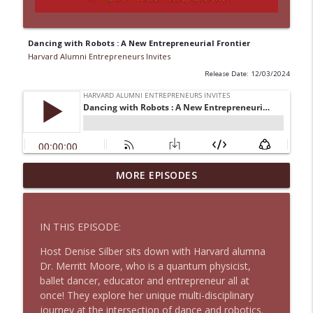
Dancing with Robots : A New Entrepreneurial Frontier
Harvard Alumni Entrepreneurs Invites
Release Date: 12/03/2024
Why Even Top Leaders Need Coaching to
MORE EPISODES
info_outline
Perform Better
Harvard Alumni Entrepreneurs Invites
IN THIS EPISODE:
Regaining Customer Love
info_outline
Host Denise Silber sits down with Harvard alumna
Harvard Alumni Entrepreneurs Invites
Dr. Merritt Moore, who is a quantum physicist,
ballet dancer, educator and entrepreneur all at
once! They explore her unique multi-disciplinary
When to Pivot, When to Quit
info_outline
journey at the intersection of dance and robotics.
Harvard Alumni Entrepreneurs Invites