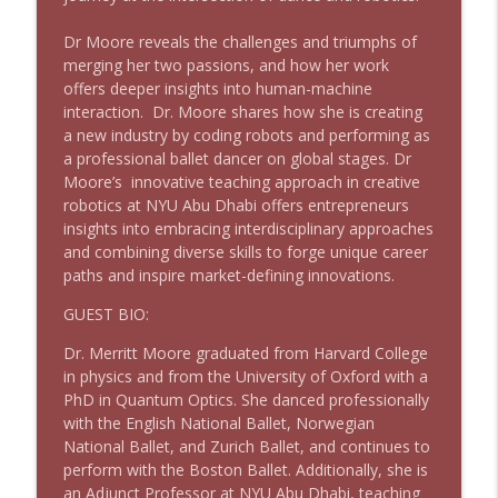
Dr Moore reveals the challenges and triumphs of
merging her two passions, and how her work
Meet Our Co-host: Philip Guarino
info_outline
offers deeper insights into human-machine
Harvard Alumni Entrepreneurs Invites
interaction. Dr. Moore shares how she is creating
a new industry by coding robots and performing as
a professional ballet dancer on global stages. Dr
Meet Our Co-host: Denise Silber
info_outline
Moore’s innovative teaching approach in creative
Harvard Alumni Entrepreneurs Invites
robotics at NYU Abu Dhabi offers entrepreneurs
insights into embracing interdisciplinary approaches
and combining diverse skills to forge unique career
AI and the Future of Retail
info_outline
paths and inspire market-defining innovations.
Harvard Alumni Entrepreneurs Invites
GUEST BIO:
Matchmaker!
Dr. Merritt Moore graduated from Harvard College
info_outline
Harvard Alumni Entrepreneurs Invites
in physics and from the University of Oxford with a
PhD in Quantum Optics. She danced professionally
with the English National Ballet, Norwegian
Thought Leadership & the Start-up
National Ballet, and Zurich Ballet, and continues to
info_outline
Harvard Alumni Entrepreneurs Invites
perform with the Boston Ballet. Additionally, she is
an Adjunct Professor at NYU Abu Dhabi, teaching