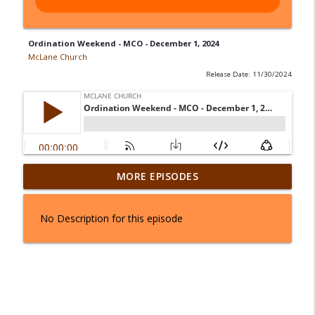
Ordination Weekend - MCO - December 1, 2024
McLane Church
Release Date: 11/30/2024
From Stuck to Standing - August 1 & 2,
MORE EPISODES
info_outline
2026
McLane Church
No Description for this episode
Joseph In Three Parts: The Palace - July
info_outline
25 & 26, 2026
McLane Church
Joseph In Three Parts: The Prison - July
info_outline
18 & 19, 2026