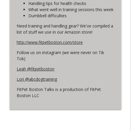
info_outline
Legislation ETC
Handling tips for health checks
FitPet Boston Talks
What went well in training sessions this week
Dumbbell difficulties
Off Leash in the Neighborhood. Lori &
info_outline
Need training and handling gear? We've compiled a
Leah Weigh In!
list of stuff we use in our Amazon store!
FitPet Boston Talks
http://www.fitpetboston.com/store
Jackson Cullinan
info_outline
Follow us on instagram (we were never on Tik
FitPet Boston Talks
Tok)
Leah @fitpetboston
We're Back! Q & A + Husbandry Tips
info_outline
FitPet Boston Talks
Lori @abcdogtraining
FitPet Boston Talks is a production of FitPet
Jen Banks - AKC Obedience Training &
Boston LLC
info_outline
More!
FitPet Boston Talks
Owner's Perspective - Megan & Luca
info_outline
FitPet Boston Talks