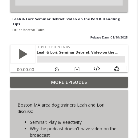
Leah & Lori: Seminar Debrief, Video on the Pod & Handling
Tips
FitPet Boston Talks
Release Date: 01/19/2025
MORE EPISODES
The Final Iteration of FPB Talks!
info_outline
FitPet Boston Talks
Boston MA area dog trainers Leah and Lori
Lori & Leah Discuss Training Obedience!
discuss:
info_outline
Guest: Julia Spence
FitPet Boston Talks
Seminar: Play & Reactivity
Why the podcast doesn't have video on the
Coyote Encounters, Current Cases,
broadcast