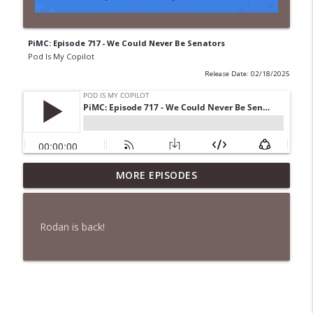
PiMC: Episode 717 - We Could Never Be Senators
Pod Is My Copilot
Release Date: 02/18/2025
PiMC: Episode 772 - He Will Show His
MORE EPISODES
info_outline
Feet!
Pod Is My Copilot
Rodan is back!
PiMC: Episode 771 - I Won't Have A Cruise
info_outline
Room. I'll Soldier On.
Pod Is My Copilot
PiMC: Episode 770 - Cream Cheese
info_outline
Forward