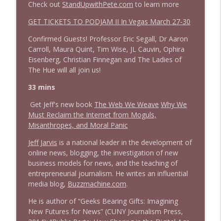
Check out
StandUpwithPete.com
to learn more
1644 Bill Boyle stops by
GET TICKETS TO PODJAM II In Vegas March 27-30
info_outline
Stand Up! with Pete Dominick
Confirmed Guests! Professor Eric Segall, Dr Aaron
Carroll, Maura Quint, Tim Wise, JL Cauvin, Ophira
1643 Run For Something's Amanda
Eisenberg, Christian Finnegan and The Ladies of
info_outline
Litman
The Hue will all join us!
Stand Up! with Pete Dominick
33 mins
1642 Dr Rob Davidson + News and Clips
Get Jeff's new book
The Web We Weave
Why We
info_outline
Stand Up! with Pete Dominick
Must Reclaim the Internet from Moguls,
Misanthropes, and Moral Panic
Jeff Jarvis
is a national leader in the development of
1641 Jared Yates Sexton + News & clips
info_outline
online news, blogging, the investigation of new
Stand Up! with Pete Dominick
business models for news, and the teaching of
entrepreneurial journalism. He writes an influential
media blog,
Buzzmachine.com
.
1640 Dr. Wil Jeudy + news & clips
info_outline
Stand Up! with Pete Dominick
He is author of “Geeks Bearing Gifts: Imagining
New Futures for News” (CUNY Journalism Press,