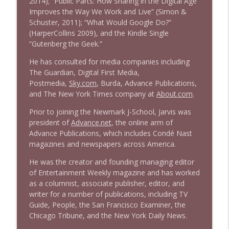
2014); “Public Parts: How Sharing in the Digital Age
1639 Prof Jeff Jarvis + News & Clips
info_outline
Improves the Way We Work and Live” (Simon &
Stand Up! with Pete Dominick
Schuster, 2011); “What Would Google Do?”
(HarperCollins 2009), and the Kindle Single
“Gutenberg the Geek.”
1638 Wajahat Ali and the News
info_outline
Stand Up! with Pete Dominick
He has consulted for media companies including
The Guardian, Digital First Media,
Postmedia,
Sky.com
, Burda, Advance Publications,
and The New York Times company at
About.com
.
Prior to joining the Newmark J-School, Jarvis was
president of
Advance.net
, the online arm of
Advance Publications, which includes Condé Nast
magazines and newspapers across America.
He was the creator and founding managing editor
of Entertainment Weekly magazine and has worked
as a columnist, associate publisher, editor, and
writer for a number of publications, including TV
Guide, People, the San Francisco Examiner, the
Chicago Tribune, and the New York Daily News.