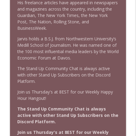
His freelance articles have appeared in newspapers
and magazines across the country, including the
Guardian, The New York Times, the New York
Post, The Nation, Rolling Stone, and
BusinessWeek.
Jarvis holds a B.S.J. from Northwestern University’s
Medill School of Journalism. He was named one of
the 100 most influential media leaders by the World
Economic Forum at Davos.
The Stand Up Community Chat is always active
with other Stand Up Subscribers on the Discord
Platform.
Join us Thursday's at 8EST for our Weekly Happy
Hour Hangout!
The Stand Up Community Chat is always
active with other Stand Up Subscribers on the
Discord Platform.
Join us Thursday's at 8EST for our Weekly