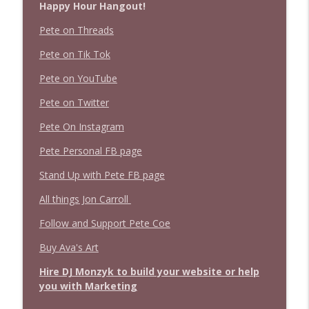
Happy Hour Hangout!
Pete on Threads
Pete on Tik Tok
Pete on YouTube
Pete on Twitter
Pete On Instagram
Pete Personal FB page
Stand Up with Pete FB page
All things Jon Carroll
Follow and Support Pete Coe
Buy Ava's Art
Hire DJ Monzyk to build your website or help
you with Marketing