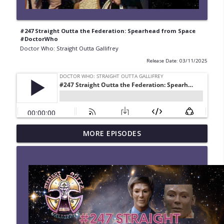
#247 Straight Outta the Federation: Spearhead from Space
#DoctorWho
Doctor Who: Straight Outta Gallifrey
Release Date: 03/11/2025
#280 Straight Outta Gallifrey: The
MORE EPISODES
info_outline
Halloween Apocalypses
Doctor Who: Straight Outta Gallifrey
#279 Straight Outta Gallifrey: Frontier in
info_outline
Space
Doctor Who: Straight Outta Gallifrey
#278 Straight Outta Gallifrey: Revolution