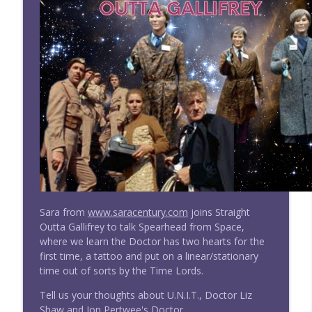
info_outline
of the Daleks
Doctor Who: Straight Outta Gallifrey
#277 Straight Outta Gallifrey w/ Sara
info_outline
Century: The Three Doctors
Doctor Who: Straight Outta Gallifrey
#276 Straight Outta Gallifrey: The
info_outline
Timeless Children (Revisited)
Doctor Who: Straight Outta Gallifrey
#275 Straight Outta Gallifrey: Ascension
info_outline
of the Cybermen
Doctor Who: Straight Outta Gallifrey
Sara from
www.saracentury.com
joins Straight
Wright On Network's Straight Outta
Outta Gallifrey to talk Spearhead from Space,
info_outline
Gallifrey at #Comicpalooza
where we learn the Doctor has two hearts for the
Doctor Who: Straight Outta Gallifrey
first time, a tattoo and put on a linear/stationary
time out of sorts by the Time Lords.
#274 Straight Outta Gallifrey: The
info_outline
Tell us your thoughts about U.N.I.T., Doctor Liz
Haunting of Villa Diodati
Shaw and Jon Pertwee's Doctor.
Doctor Who: Straight Outta Gallifrey