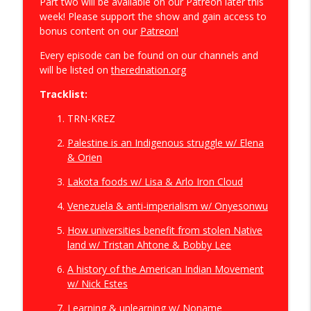
Part two will be available on our Patreon later this
week! Please support the show and gain access to
bonus content on our
Patreon!
"The Truth is Not Out There": RPH vs.
info_outline
Disclosure Day (2026)
Every episode can be found on our channels and
The Red Nation Podcast
will be listed on
therednation.org
Tracklist:
What Indigenous People Think of the
250th: The First America Podcast Series
info_outline
TRN-KREZ
w/ Rebecca Nagle
The Red Nation Podcast
Palestine is an Indigenous struggle w/ Elena
& Orien
First America S3.E1: Merciless Indian
info_outline
Lakota foods w/ Lisa & Arlo Iron Cloud
Savages
The Red Nation Podcast
Venezuela & anti-imperialism w/ Onyesonwu
We have a planet to save! The Red Deal
How universities benefit from stolen Native
info_outline
5th Anniversary
land w/ Tristan Ahtone & Bobby Lee
The Red Nation Podcast
A history of the American Indian Movement
w/ Nick Estes
Colonialism is the Angel of Death: RPH
info_outline
vs. Exposure (2024)
Learning & unlearning w/ Noname