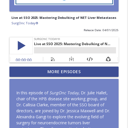
Live at SSO 2025: Mastering Debulking of NET Liver Metastases
SurgOnc Today®
Release Date: 04/01/2025
HIPEC and Global Surgery: Expanding
MORE EPISODES
info_outline
Access to Complex Cancer Care
SurgOnc Today®
In this episode of
SurgOnc Today
, Dr. Julie Hallet,
The Difficult Sentinel Node
chair of the HPB disease site working group, and
info_outline
SurgOnc Today®
Dr. Callisia Clarke, member of the SSO board of
directors, are joined by Dr. Jessica Maxwell and Dr.
Alexandra Gangi to explore the evolving field of
ASO Article Series: "Surgical
surgery for neuroendocrine tumors liver
Management and Outcomes in Pediatric