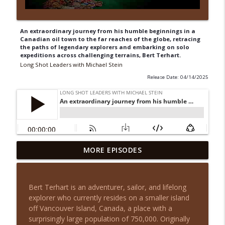
An extraordinary journey from his humble beginnings in a
Canadian oil town to the far reaches of the globe, retracing
the paths of legendary explorers and embarking on solo
expeditions across challenging terrains, Bert Terhart.
Long Shot Leaders with Michael Stein
Release Date: 04/14/2025
From House Flips to Multifamily Millions
MORE EPISODES
info_outline
with August Biniaz
Long Shot Leaders with Michael Stein
Bert Terhart is an adventurer, sailor, and lifelong
Cash Flow Over Chaos: Justin Brennan on
explorer who currently resides on a smaller island
info_outline
Smarter Real Estate Investing
off Vancouver Island, Canada, a place with a
Long Shot Leaders with Michael Stein
surprisingly large population of 750,000. Originally