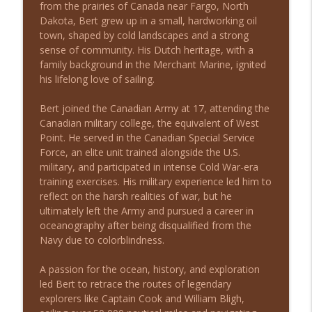
from the prairies of Canada near Fargo, North
From Outcast to Inmate: A Story of
Dakota, Bert grew up in a small, hardworking oil
info_outline
Survival with Matthew Melvin
town, shaped by cold landscapes and a strong
Long Shot Leaders with Michael Stein
sense of community. His Dutch heritage, with a
family background in the Merchant Marine, ignited
From Zero Capital to Closing 50,000 Note
his lifelong love of sailing.
info_outline
Deals with Eddie Speed
Long Shot Leaders with Michael Stein
Bert joined the Canadian Army at 17, attending the
Canadian military college, the equivalent of West
From Traditional Recruiting to
Point. He served in the Canadian Special Service
info_outline
MatchShot with Dan Sullivan
Force, an elite unit trained alongside the U.S.
Long Shot Leaders with Michael Stein
military, and participated in intense Cold War-era
training exercises. His military experience led him to
From Small Beginnings to 200+ Pet
reflect on the harsh realities of war, but he
Stores: Leadership Lessons with Michael
info_outline
ultimately left the Army and pursued a career in
Seitz
oceanography after being disqualified from the
Long Shot Leaders with Michael Stein
Navy due to colorblindness.
Driving Global Success with Rick
A passion for the ocean, history, and exploration
info_outline
Yvanovich
led Bert to retrace the routes of legendary
Long Shot Leaders with Michael Stein
explorers like Captain Cook and William Bligh,