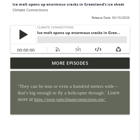
Ice melt opens up enormous cracks in Greenland’s ice sheet
Climate Connections
Release Date: 05/15/2025
Some San Antonio neighborhoods are
MORE EPISODES
info_outline
getting cool makeovers
Climate Connections
‘They can be tens or even a hundred meters wide –
When the power goes out, homes can
Learn
that’s big enough to fly a helicopter through.’
info_outline
become heat traps
more at
https://www.yaleclimateconnections.org/
Climate Connections
9 million U.S. students lost school time
info_outline
for weather in the 2024-2025 school year
Climate Connections