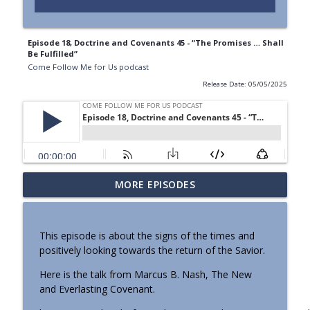
Episode 18, Doctrine and Covenants 45 - “The Promises … Shall
Be Fulfilled”
Come Follow Me for Us podcast
Release Date: 05/05/2025
Old Testament - Joshua 1–8; 23–24, “Be
MORE EPISODES
info_outline
Strong and of a Good Courage”
Come Follow Me for Us podcast
This episode is about the signs of the times and
Old Testament - Deuteronomy 6–8; 15;
positively looking towards the return of the Savior.
18; 29–30; 34, “Beware Lest Thou Forget
info_outline
the Lord”
Here is the talk from Marcus B. Nash, The New
Come Follow Me for Us podcast
and Everlasting Covenant.