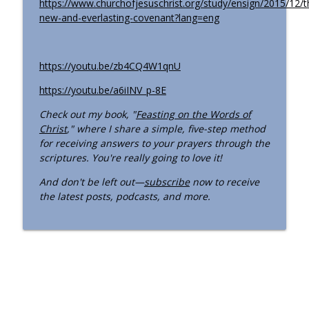
https://www.churchofjesuschrist.org/study/ensign/2015/12/t
Old Testament - Numbers 11–14; 20–24
new-and-everlasting-covenant?lang=eng
“Rebel Not Ye against the Lord, Neither
info_outline
Fear”
Come Follow Me for Us podcast
https://youtu.be/zb4CQ4W1qnU
Old Testament - Exodus 35–40; Leviticus
info_outline
https://youtu.be/a6iINV_p-8E
1; 4; 16; 19 “Holiness to the Lord”
Come Follow Me for Us podcast
Check out my book, "
Feasting on the Words of
Christ
," where I share a simple, five-step method
Jesus Christ - Advocate
for receiving answers to your prayers through the
info_outline
Come Follow Me for Us podcast
scriptures. You're really going to love it!
And don't be left out—
subscribe
now to receive
the latest posts, podcasts, and more.
Jesus Christ - The Prince of Peace
info_outline
Come Follow Me for Us podcast
The Many Names of Jesus Christ
info_outline
Introduction
Come Follow Me for Us podcast
Episode 45 - The Articles of Faith and