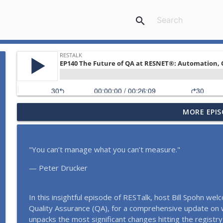
search
MORE EPIS
EP154 Every Drop Counts: The Evolution of HERSH2
RESTalk
"You can’t manage what you can’t measure."
EP153 How Energy Codes Really Get Made, and Why 
2026)
— Peter Drucker
RESTalk
EP152 Powering ENERGY STAR Multifamily in the Sou
In this insightful episode of RESTalk, host Bill Spohn w
Performance Housing (April 2026)
Quality Assurance (QA), for a comprehensive update on 
RESTalk
unpacks the most significant changes hitting the regist