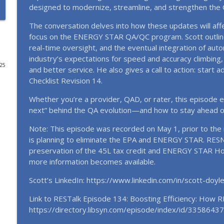
designed to modernize, streamline, and strengthen the
EP151 Emerging Leaders, Real Talk: The Future of 
The conversation delves into how these updates will af
RESTalk
focus on the ENERGY STAR QA/QC program. Scott outlin
real-time oversight, and the eventual integration of aut
industry’s expectations for speed and accuracy climbing, 
EP150 Women Building the Future: Voices from th
025
and better service. He also gives a call to action: star
RESTalk
Checklist Revision 14.
Whether you’re a provider, QAD, or rater, this episode e
EP149 Inside the 2026 RESNET® Conference: The Ne
next” behind the QA evolution—and how to stay ahead of
RESTalk
Note: This episode was recorded on May 1, prior to the 
is planning to eliminate the EPA and ENERGY STAR. RESN
EP148 A New Chapter for RESNET: A Conversation wi
preservation of the 45L tax credit and ENERGY STAR Ho
2026)
more information becomes available.
RESTalk
Scott’s LinkedIn: https://www.linkedin.com/in/scott-doy
EP147 Best of 2025: The Year RESNET® Hit Anothe
Link to RESTalk Episode 134: Boosting Efficiency: How 
RESTalk
https://directory.libsyn.com/episode/index/id/33586437