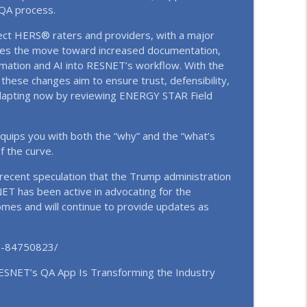
 QA process.
HERS® Starts Here (March 2026)
info_outline
fect HERS® raters and providers, with a major
es the move toward increased documentation,
omation and AI into RESNET’s workflow. With the
these changes aim to ensure trust, defensibility,
e RESNET® Community (March 2026)
info_outline
t adapting now by reviewing ENERGY STAR Field
quips you with both the “why” and the “what’s
xt Era of HERS® (January 2026)
info_outline
 the curve.
recent speculation that the Trump administration
ET has been active in advocating for the
th Executive Director Shelby Gatlin (January
mes and will continue to provide updates as
info_outline
le-84750823/
r Gear (December 2025)
info_outline
RESNET’s QA App Is Transforming the Industry