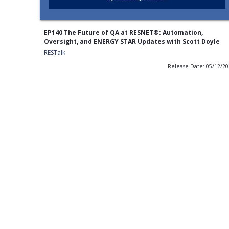
EP140 The Future of QA at RESNET®: Automation,
Oversight, and ENERGY STAR Updates with Scott Doyle
RESTalk
Release Date: 05/12/2