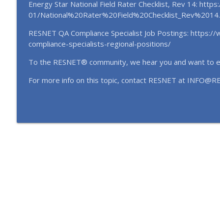
EP146 Beyond the Score: Market Signals, QA, and 
Energy Star National Field Rater Checklist, Rev 14: http
(October 2025)
01/National%20Rater%20Field%20Checklist_Rev%2014.
RESTalk
RESNET QA Compliance Specialist Job Postings: https://
compliance-specialists-regional-positions/
EP145 Turning Efficiency into Equity: Inside the C-
Karl Peer (October 2025)
To the RESNET® community, we hear you and want to 
RESTalk
For more info on this topic, contact RESNET at INFO@