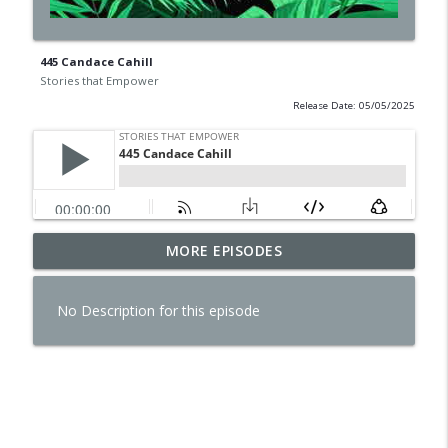
445 Candace Cahill
Stories that Empower
Release Date: 05/05/2025
MORE EPISODES
478 Tim McDonald
info_outline
Stories that Empower
No Description for this episode
477 Shauna Britenham Reiter
info_outline
Stories that Empower
476 Tyler Kania
info_outline
Stories that Empower