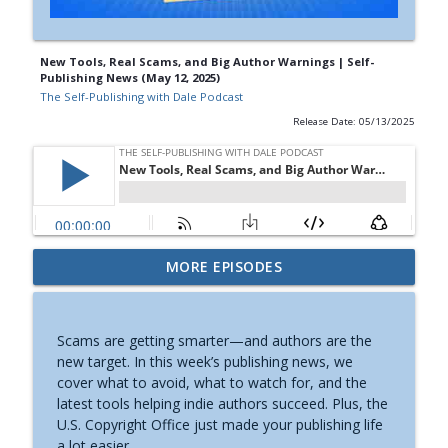
New Tools, Real Scams, and Big Author Warnings | Self-
Publishing News (May 12, 2025)
The Self-Publishing with Dale Podcast
Release Date: 05/13/2025
How to Get Barnes & Noble to Host Your
MORE EPISODES
Book Signing | Self-Publishing News
info_outline
(August 6, 2026)
The Self-Publishing with Dale Podcast
Scams are getting smarter—and authors are the
new target. In this week’s publishing news, we
Why Substack’s AI Detector Can’t Be
cover what to avoid, what to watch for, and the
Trusted | Self-Publishing News (July
info_outline
latest tools helping indie authors succeed. Plus, the
30th, 2026)
U.S. Copyright Office just made your publishing life
The Self-Publishing with Dale Podcast
a lot easier.