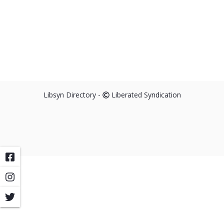
Libsyn Directory -
Liberated Syndication