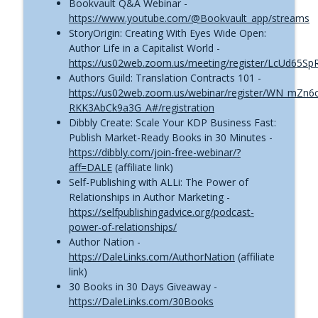
Bookvault Q&A Webinar -
https://www.youtube.com/@Bookvault_app/streams
StoryOrigin: Creating With Eyes Wide Open:
Author Life in a Capitalist World -
https://us02web.zoom.us/meeting/register/LcUd65S
Authors Guild: Translation Contracts 101 -
https://us02web.zoom.us/webinar/register/WN_mZn6
RKK3AbCk9a3G_A#/registration
Dibbly Create: Scale Your KDP Business Fast:
Publish Market-Ready Books in 30 Minutes -
https://dibbly.com/join-free-webinar/?
aff=DALE
(affiliate link)
Self-Publishing with ALLi: The Power of
Relationships in Author Marketing -
https://selfpublishingadvice.org/podcast-
power-of-relationships/
Author Nation -
https://DaleLinks.com/AuthorNation
(affiliate
link)
30 Books in 30 Days Giveaway -
https://DaleLinks.com/30Books