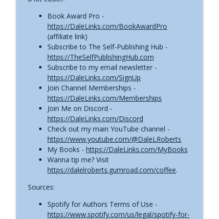
Traditional Publishing Opens a New
Book Award Pro -
Door for Indie Authors | Self-Publishing
https://DaleLinks.com/BookAwardPro
info_outline
News (July 23, 2026)
(affiliate link)
The Self-Publishing with Dale Podcast
Subscribe to The Self-Publishing Hub -
https://TheSelfPublishingHub.com
AI Audiobooks Versus Human Narration:
Subscribe to my email newsletter -
Listeners Have Spoken | Self-Publishing
https://DaleLinks.com/SignUp
info_outline
News (July 16, 2026)
Join Channel Memberships -
The Self-Publishing with Dale Podcast
https://DaleLinks.com/Memberships
Join Me on Discord -
KDP Finally Expands a Long-Hated
https://DaleLinks.com/Discord
Royalty Limit | Self-Publishing News
Check out my main YouTube channel -
info_outline
(July 9, 2026)
https://www.youtube.com/@DaleLRoberts
The Self-Publishing with Dale Podcast
My Books -
https://DaleLinks.com/MyBooks
Wanna tip me? Visit
Fake IngramSpark Sites Are Targeting
https://dalelroberts.gumroad.com/coffee
.
Authors | Self-Publishing News (July 2,
info_outline
Sources:
2026)
The Self-Publishing with Dale Podcast
Spotify for Authors Terms of Use -
https://www.spotify.com/us/legal/spotify-for-
AI Just Hit More Publishing Platforms |