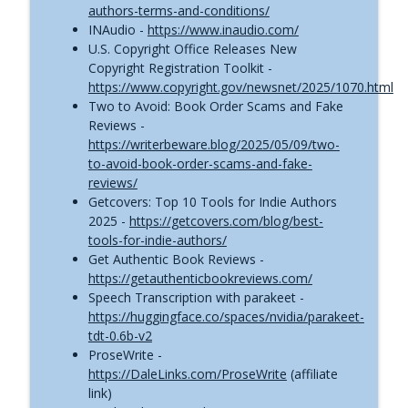
authors-terms-and-conditions/
info_outline
Self-Publishing News (May 28, 2026)
INAudio -
https://www.inaudio.com/
The Self-Publishing with Dale Podcast
U.S. Copyright Office Releases New
Copyright Registration Toolkit -
ACX Royalty Changes Are Here | Self-
https://www.copyright.gov/newsnet/2025/1070.html
info_outline
Publishing News (May 8, 2026)
Two to Avoid: Book Order Scams and Fake
The Self-Publishing with Dale Podcast
Reviews -
https://writerbeware.blog/2025/05/09/two-
FTC Cracks Down on Misleading Author
to-avoid-book-order-scams-and-fake-
Income Claims | Self-Publishing News
info_outline
reviews/
(Apr. 29, 2026)
Getcovers: Top 10 Tools for Indie Authors
The Self-Publishing with Dale Podcast
2025 -
https://getcovers.com/blog/best-
tools-for-indie-authors/
[BREAKING] Draft2Digital Just Added New
Get Authentic Book Reviews -
Fees | Self-Publishing News (Apr. 16,
info_outline
https://getauthenticbookreviews.com/
2026)
Speech Transcription with parakeet -
The Self-Publishing with Dale Podcast
https://huggingface.co/spaces/nvidia/parakeet-
tdt-0.6b-v2
ProseWrite -
https://DaleLinks.com/ProseWrite
(affiliate
link)