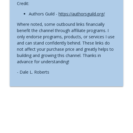
Credit:
Authors Guild -
https://authorsguild.org/
Where noted, some outbound links financially
benefit the channel through affiliate programs. I
only endorse programs, products, or services I use
and can stand confidently behind. These links do
not affect your purchase price and greatly helps to
building and growing this channel. Thanks in
advance for understanding!
- Dale L. Roberts