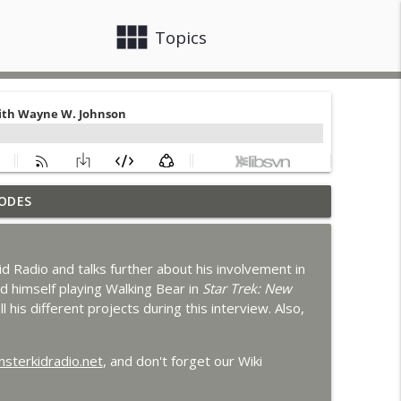
view_module
close
Topics
ODES
 Godzilla's Revenge
info_outline
 Radio and talks further about his involvement in
ons with MKR Irregulars
d himself playing Walking Bear in
Star Trek: New
info_outline
l his different projects during this interview. Also,
n Clark
sterkidradio.net
, and don't forget our Wiki
info_outline