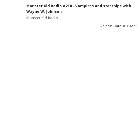
Monster Kid Radio #218 - Vampires and starships with
Wayne W. Johnson
Monster Kid Radio
Release Date: 07/16/2