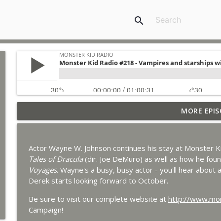
search
MORE EPIS
Bride of Monster Kid Radio #087 - Robert Kelly and
Monster Kid Radio
Actor Wayne W. Johnson continues his stay at Monster Kid
Bride of Monster Kid Radio #086 - Kaiju Konversati
Tales of Dracula
(dir. Joe DeMuro) as well as how he foun
Monster Kid Radio
Voyages
. Wayne's a busy, busy actor - you'll hear about al
Derek starts looking forward to October.
Bride of Monster Kid Radio #085 - Gorath with Brya
Be sure to visit our complete website at
http://www.mon
Monster Kid Radio
Campaign!