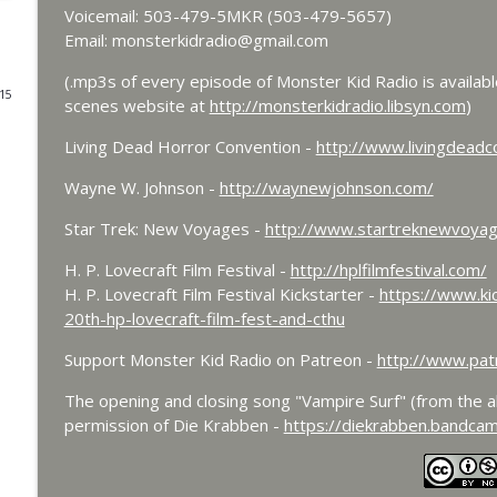
Voicemail: 503-479-5MKR (503-479-5657)
Bride of Monster Kid Radio - #084 - Beth and Derek
Email: monsterkidradio@gmail.com
Monster Kid Radio
(.mp3s of every episode of Monster Kid Radio is availab
015
scenes website at
http://monsterkidradio.libsyn.com
)
Bride of Monster Kid Radio #083 - Godzilla vs. He
Living Dead Horror Convention -
http://www.livingdeadc
Monster Kid Radio
Wayne W. Johnson -
http://waynewjohnson.com/
Bride of Monster Kid Radio #082 - Jesse James Mee
Star Trek: New Voyages -
http://www.startreknewvoya
Monster Kid Radio
H. P. Lovecraft Film Festival -
http://hplfilmfestival.com/
H. P. Lovecraft Film Festival Kickstarter -
https://www.kic
20th-hp-lovecraft-film-fest-and-cthu
Bride of Monster Kid Radio #081 - Derek and Matt 
Monster Kid Radio
Support Monster Kid Radio on Patreon -
http://www.pat
The opening and closing song "Vampire Surf" (from the 
Bride of Monster Kid Radio #080 - The Devil Bat w
permission of Die Krabben -
https://diekrabben.bandca
Monster Kid Radio