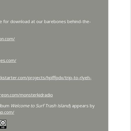
 and Colossal
info_outline
le for download at our barebones behind-the-
dorah Roundtable
info_outline
on.com/
ts Frankenstein's Daughter Meets Steve Turek
ges.com/
info_outline
kstarter.com/projects/hplffpdx/trip-to-rlyeh-
and Werewolves and Flying Saucers
info_outline
reon.com/monsterkidradio
album
Welcome to Surf Trash Island
) appears by
ith Dr. John DeGarmo
info_outline
mp.com/