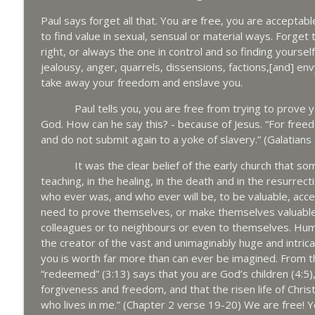
Paul says forget all that. You are free, you are acceptabl
to find value in sexual, sensual or material ways. Forget 
right, or always the one in control and so finding yourself
jealousy, anger, quarrels, dissensions, factions,[and] envy
take away your freedom and enslave you.
Paul tells you, you are free from trying to prove you
God. How can he say this? - because of Jesus. “For freed
and do not submit again to a yoke of slavery.” (Galatians
It was the clear belief of the early church that somehow
teaching, in the healing, in the death and in the resurre
who ever was, and who ever will be, to be valuable, acc
need to prove themselves, or make themselves valuable, t
colleagues or to neighbours or even to themselves. Human 
the creator of the vast and unimaginably huge and intric
you is worth far more than can ever be imagined. From th
“redeemed” (3:13) says that you are God’s children (4:5),
forgiveness and freedom, and that the risen life of Christ i
who lives in me.” (Chapter 2 verse 19-20) We are free! Yo