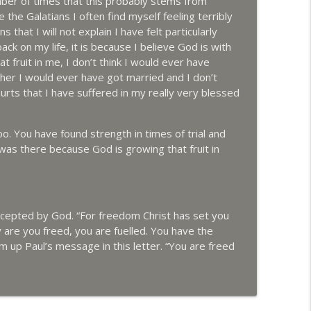
mber of times that this probably stems from
the Galatians I often find myself feeling terribly
 that I will not explain I have felt particularly
ck on my life, it is because I believe God is with
 fruit in me, I don’t think I would ever have
her I would ever have got married and I don’t
rts that I have suffered in my really very blessed
 You have found strength in times of trial and
 was there because God is growing that fruit in
ccepted by God. “For freedom Christ has set you
 are you freed, you are fuelled. You have the
m up Paul’s message in this letter. “You are freed