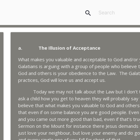
search
a. The Illusion of Acceptance
What makes you valuable and acceptable to God and/or yo
Galatians is arguing with a group of people who believe
God and others is your obedience to the Law. The Galat
practices, God will love us and accept us.
Today we may not talk about the Law but I don’t thin
ask a child how you get to heaven they will probably say
believe that what makes you valuable to God and others 
that even if on some balance you are good people. Even
and you came out more good than bad, even if that’s tru
Sermon on the Mount for instance there Jesus demands o
just love your neighbour, but love your enemy and do go
and every single one of you fall far short of that.