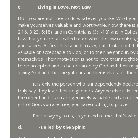
c. Living in Love, Not Law
BUT you are not free to do whatever you like. What you 
make yourselves valuable and worthwhile. Now there is a p
2:16, 3:23, 5:18) and in Corinthians (3:1-18) and in Ephe
Law, but you are still called to do what the law requires,
yourselves. At first this sounds crazy, but think about 
valuable or acceptable to God, or to their neighbour, by
themselves. Their motivation is not to love their neighbou
to be accepted and to be declared by God and their neig
loving God and their neighbour and themselves for their
It is only the person who is independently declared 
truly say they love their neighbours. Anyone else is in te
the other hand if you are genuinely valuable and accepte
gift of God, you are free, you have nothing to prove.
Paul is saying to us, to you and to me, that’s who you
d. Fuelled by the Spirit