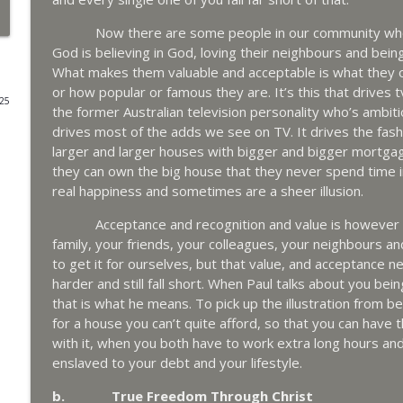
Now there are some people in our community who do
God is believing in God, loving their neighbours and be
What makes them valuable and acceptable is what they o
or how popular or famous they are. It’s this that drives t
025
the former Australian television personality who’s ambiti
drives most of the adds we see on TV. It drives the fashi
larger and larger houses with bigger and bigger mortgag
they can own the big house that they never spend time in
real happiness and sometimes are a sheer illusion.
Acceptance and recognition and value is however what
family, your friends, your colleagues, your neighbours an
to get it for ourselves, but that value, and acceptance n
harder and still fall short. When Paul talks about you bein
that is what he means. To pick up the illustration from 
for a house you can’t quite afford, so that you can have t
with it, when you both have to work extra long hours an
enslaved to your debt and your lifestyle.
b. True Freedom Through Christ