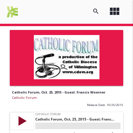
view_module
search
Catholic Forum, Oct. 25, 2015 - Guest: Francis Woerner
Catholic Forum
Release Date: 10/25/2015