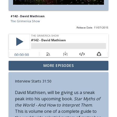
#142 - David Mathisen
The Grimerica Show
Release Date: 11/07/2015
#774 - Nora Spinnor - Netism | The Web
MORE EPISODES
info_outline
Of Reality and Cyclic Civilization
The Grimerica Show
Interview Starts 31:50
#773 - Frank Rogala - Artifact Hunting
info_outline
David Mathisen, will be giving us a sneak
and the Future of Information
peak into his upcoming book.
The Grimerica Show
Star Myths of
the World - And How to
Interpret
Them
.
#772 - Mark England - Enlifted - Change
This is volume one of a complete guide to
info_outline
Your Words Change Your Life