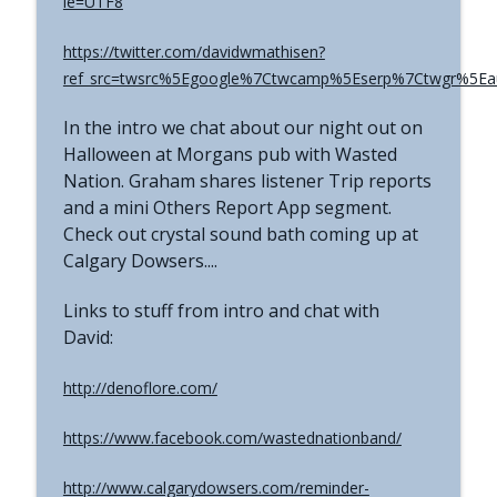
ie=UTF8
The Grimerica Show
https://twitter.com/davidwmathisen?
#767 - Dr. Alicia Newsome - Unlocking
info_outline
Women's Health: A Functional Approach
ref_src=twsrc%5Egoogle%7Ctwcamp%5Eserp%7Ctwgr%5Ea
The Grimerica Show
In the intro we chat about our night out on
#766 - Ronnie Figueroa - Unlocking Inner
Halloween at Morgans pub with Wasted
Transformation | Healing, Spirituality,
info_outline
Nation. Graham shares listener Trip reports
and Self-Discovery
and a mini Others Report App segment.
The Grimerica Show
Check out crystal sound bath coming up at
Calgary Dowsers....
#765 - Roger Cunningham aka The
info_outline
Ethical Skeptic - Inversion
Links to stuff from intro and chat with
The Grimerica Show
David:
http://denoflore.com/
https://www.facebook.com/wastednationband/
http://www.calgarydowsers.com/reminder-