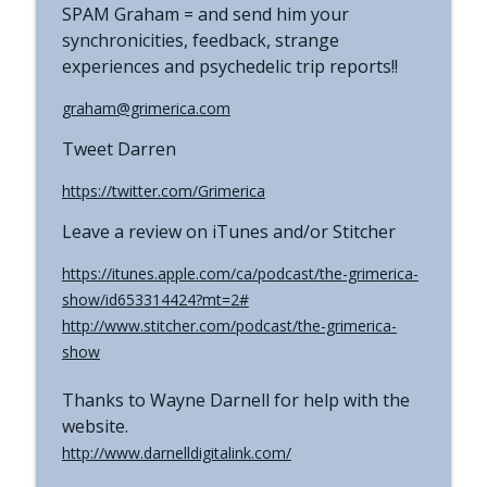
SPAM Graham = and send him your
synchronicities, feedback, strange
experiences and psychedelic trip reports!!
graham@grimerica.com
Tweet Darren
https://twitter.com/Grimerica
Leave a review on iTunes and/or Stitcher
https://itunes.apple.com/ca/podcast/the-grimerica-
show/id653314424?mt=2#
http://www.stitcher.com/podcast/the-grimerica-
show
Thanks to Wayne Darnell for help with the
website.
http://www.darnelldigitalink.com/