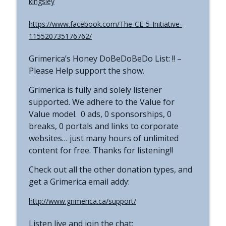
kingsley
https://www.facebook.com/The-CE-5-Initiative-
115520735176762/
Grimerica’s Honey DoBeDoBeDo List: !! –
Please Help support the show.
Grimerica is fully and solely listener
supported. We adhere to the Value for
Value model. 0 ads, 0 sponsorships, 0
breaks, 0 portals and links to corporate
websites… just many hours of unlimited
content for free. Thanks for listening!!
Check out all the other donation types, and
get a Grimerica email addy:
http://www.grimerica.ca/support/
Listen live and join the chat: