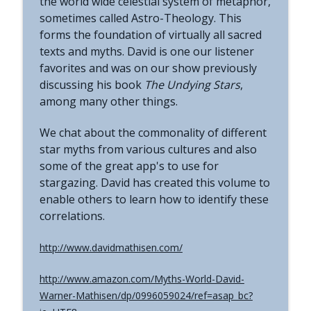
the world wide celestial system of metaphor,
The Grimerica Show
sometimes called Astro-Theology. This
forms the foundation of virtually all sacred
#771 - George Howard - Cosmic Tusk |
texts and myths. David is one our listener
The Bologna Conference and Second
info_outline
Sphinx
favorites and was on our show previously
The Grimerica Show
discussing his book
The Undying Stars
,
among many other things.
#770 - Kevin Curran - Beyond Blue Sky:
The Untold Story of the First Private
info_outline
We chat about the commonality of different
Astronauts
star myths from various cultures and also
The Grimerica Show
some of the great app's to use for
stargazing. David has created this volume to
#769 - Darren Grimes - Adam and Eve
and the Great Reset | How an Ancient
enable others to learn how to identify these
info_outline
Cataclysm Warning was Silenced for 50
correlations.
Years
The Grimerica Show
http://www.davidmathisen.com/
#768 - Sean Webb - NHI Connected Mind:
http://www.amazon.com/Myths-World-David-
Alien Contact and Government
info_outline
Warner-Mathisen/dp/0996059024/ref=asap_bc?
Interference