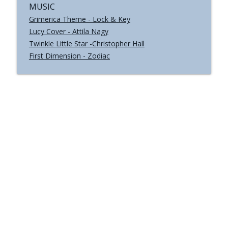
MUSIC
Grimerica Theme - Lock & Key
Lucy Cover - Attila Nagy
Twinkle Little Star -Christopher Hall
First Dimension - Zodiac