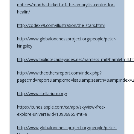
notices/martha-birkett-of-the-amaryllis-centre-for-
healin/
http://codex99.com/illustration/the-stars.html
http://www.globalonenessproject.org/people/peter-
kingsley
http://www.bibliotecapleyades.net/hamlets_mill/hamletmill.h
http://www.theothersreport.com/index.php?
pagecmd=report&amp;cmd=list&amp;search=&amp;index=
http://www.stellarium.org/
https://itunes.apple.com/ca/app/skyview-free-
explore-universe/id413936865?mt=8
http://www.globalonenessproject.org/people/peter-