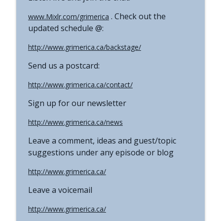
. Check out the
www.Mixlr.com/grimerica
updated schedule @:
http://www.grimerica.ca/backstage/
Send us a postcard:
http://www.grimerica.ca/contact/
Sign up for our newsletter
http://www.grimerica.ca/news
Leave a comment, ideas and guest/topic
suggestions under any episode or blog
http://www.grimerica.ca/
Leave a voicemail
http://www.grimerica.ca/