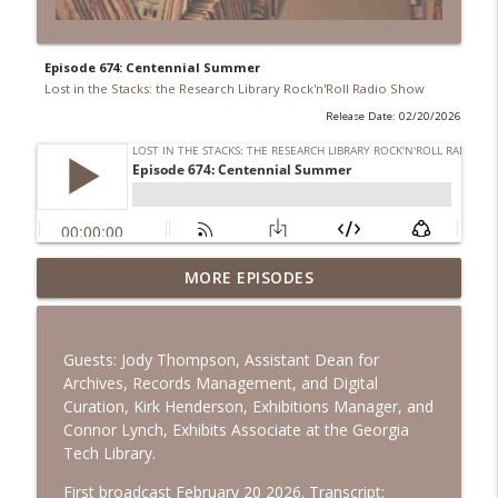
Episode 674: Centennial Summer
Lost in the Stacks: the Research Library Rock'n'Roll Radio Show
Release Date: 02/20/2026
Episode 692: Radical Reference on the
MORE EPISODES
Radio
info_outline
Lost in the Stacks: the Research Library Rock'n'Roll Radio
Show
Guests: Jody Thompson, Assistant Dean for
Archives, Records Management, and Digital
Episode 691: Juvenile Drama
Curation, Kirk Henderson, Exhibitions Manager, and
info_outline
Lost in the Stacks: the Research Library Rock'n'Roll Radio
Connor Lynch, Exhibits Associate at the Georgia
Show
Tech Library.
Episode 690: Rejecting Neutrality
First broadcast February 20 2026. Transcript: